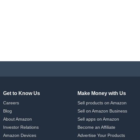
Get to Know Us
Make Money with Us
Careers
Sell products on Amazon
Blog
Sell on Amazon Business
About Amazon
Sell apps on Amazon
Investor Relations
Become an Affiliate
Amazon Devices
Advertise Your Products