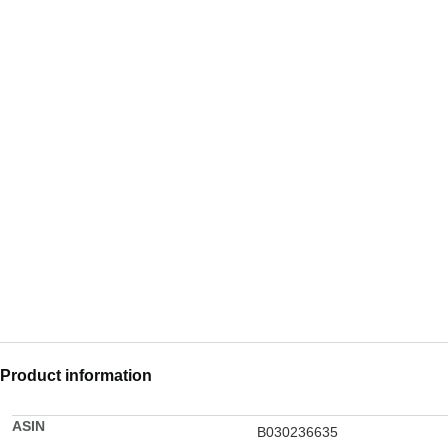
Product information
ASIN
B030236635