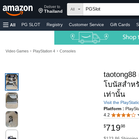
Deliver to
All
Thailand
PG SLOT
Registry
Customer Service
Gift Cards
S
All
›
›
Video Games
PlayStation 4
Consoles
taotong88 
โบนัสสำหร
เท่านั้น
Visit the PlayStat
Platform :
PlaySt
4.2
719
$
98
$123.86 Shipping