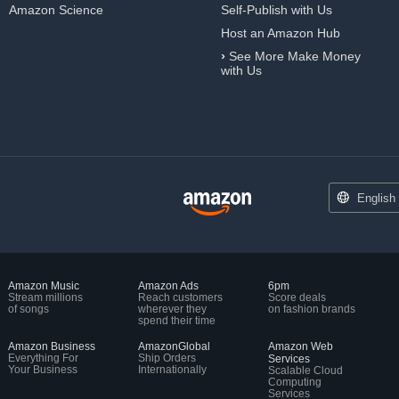
Amazon Science
Self-Publish with Us
Host an Amazon Hub
›
See More Make Money
with Us
English
Amazon Music
Amazon Ads
6pm
Stream millions
Reach customers
Score deals
of songs
wherever they
on fashion brands
spend their time
Amazon Business
AmazonGlobal
Amazon Web
Everything For
Ship Orders
Services
Your Business
Internationally
Scalable Cloud
Computing
Services