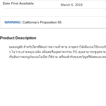
Date First Available
March 6, 2018
WARNING
:
California’s Proposition 65
Product Description
taotong88 สำหรับใครที่ต้องการความท้าทาย ล่าสุดเราได้เพิ่มเกมโป๊กเกอ
ๆ ไม่ว่าจะสายหมุนวงล้อ สล็อตหรืออุตสาหกรรม PG คุณสามารถชูจุดขาย ที่
เริ่มต้นการผจญภัยแบบไม่มีค่าใช้จ่าย เตรียมตัวรับของขวัญฟรีพิเศษและท