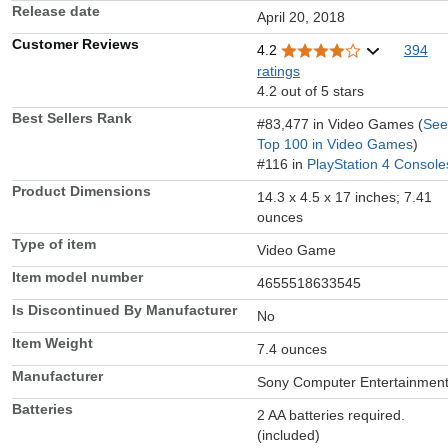
Release date
April 20, 2018
Customer Reviews
4.2
394
ratings
4.2 out of 5 stars
Best Sellers Rank
#83,477 in Video Games (
See
Top 100 in Video Games
)
#116 in
PlayStation 4 Console
Product Dimensions
14.3 x 4.5 x 17 inches; 7.41
ounces
Type of item
Video Game
Item model number
4655518633545
Is Discontinued By Manufacturer
No
Item Weight
7.4 ounces
Manufacturer
Sony Computer Entertainmen
Batteries
2 AA batteries required.
(included)