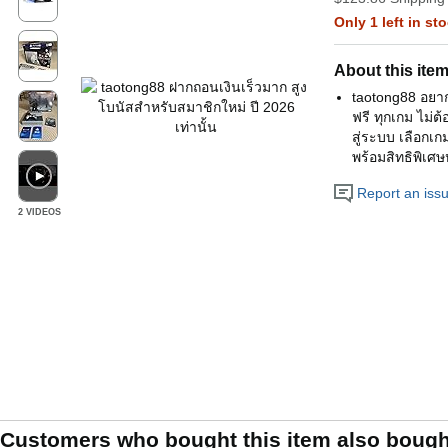
Only 1 left in st
About this ite
taotong88 อยาก
ฟรี ทุกเกม ไม่ต้
สู่ระบบ เลือกเ
พร้อมสิทธิพิเศ
Report an issue
2 VIDEOS
Customers who bought this item also bough