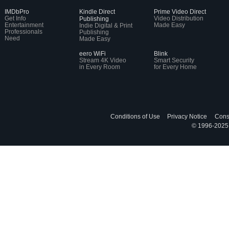
IMDbPro
Kindle Direct
Prime Video Direct
Get Info
Video Distribution
Publishing
Entertainment
Made Easy
Indie Digital & Print
Professionals
Publishing
Need
Made Easy
eero WiFi
Blink
Stream 4K Video
Smart Security
in Every Room
for Every Home
Conditions of Use
Privacy Notice
Cons
© 1996-2025, 