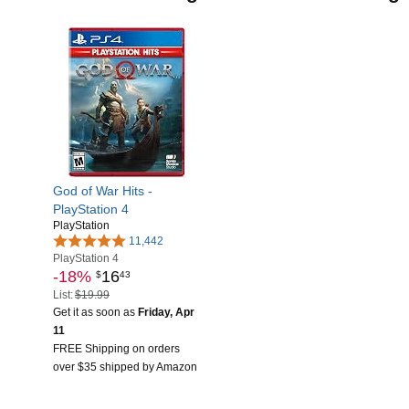
God of War Hits -
PlayStation 4
PlayStation
11,442
PlayStation 4
-18%
16
$
43
List:
$19.99
Get it as soon as
Friday, Apr
11
FREE Shipping on orders
over $35 shipped by Amazon