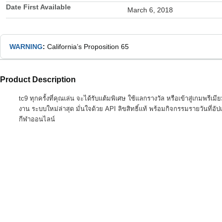
Date First Available
March 6, 2018
WARNING
:
California’s Proposition 65
Product Description
tc9 ทุกครั้งที่คุณเล่น จะได้รับแต้มพิเศษ ใช้แลกรางวัล หรือเข้าสู่เกมพ
งาน ระบบใหม่ล่าสุด มั่นใจด้วย API ลิขสิทธิ์แท้ พร้อมกิจกรรมรายวันที่
กีฬาออนไลน์