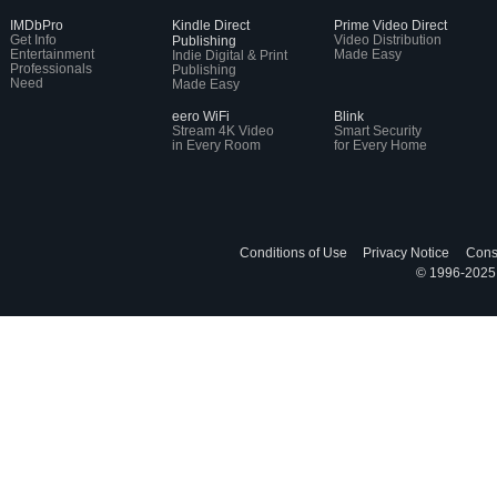
IMDbPro
Kindle Direct
Prime Video Direct
Get Info
Video Distribution
Publishing
Entertainment
Made Easy
Indie Digital & Print
Professionals
Publishing
Need
Made Easy
eero WiFi
Blink
Stream 4K Video
Smart Security
in Every Room
for Every Home
Conditions of Use
Privacy Notice
Cons
© 1996-2025, 