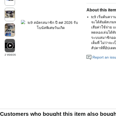
About this ite
tc9 เริ่มต้นคว
จะได้สัมผัสเกม
เสียค่าใช้จ่าย
ทดลองเล่นได้ทั
ระบบสมาชิกออกแ
เต็มที่ ไม่ว่า
สัปดาห์ที่อัปเด
2 VIDEOS
Report an issue
Customers who bought this item also bough