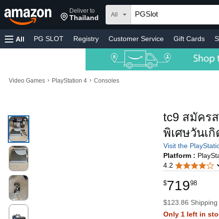
Deliver to
All
Thailand
PG SLOT
Registry
Customer Service
Gift Cards
S
All
›
›
Video Games
PlayStation 4
Consoles
tc9 สมัครส
พิเศษวันเกิ
Visit the PlayStat
Platform :
PlaySt
4.2
719
$
98
$123.86 Shipping
Only 1 left in st