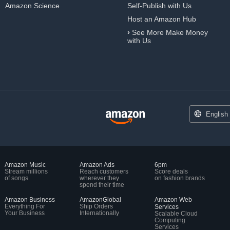
Amazon Science
Self-Publish with Us
Host an Amazon Hub
›
See More Make Money
with Us
English
Amazon Music
Amazon Ads
6pm
Stream millions
Reach customers
Score deals
of songs
wherever they
on fashion brands
spend their time
Amazon Business
AmazonGlobal
Amazon Web
Everything For
Ship Orders
Services
Your Business
Internationally
Scalable Cloud
Computing
Services