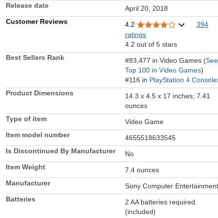
Release date
April 20, 2018
Customer Reviews
4.2
394
ratings
4.2 out of 5 stars
Best Sellers Rank
#83,477 in Video Games (
See
Top 100 in Video Games
)
#116 in
PlayStation 4 Console
Product Dimensions
14.3 x 4.5 x 17 inches; 7.41
ounces
Type of item
Video Game
Item model number
4655518633545
Is Discontinued By Manufacturer
No
Item Weight
7.4 ounces
Manufacturer
Sony Computer Entertainmen
Batteries
2 AA batteries required.
(included)