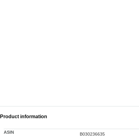
Product information
ASIN
B030236635