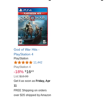
God of War Hits -
PlayStation 4
PlayStation
11,442
PlayStation 4
-18%
16
$
43
List:
$19.99
Get it as soon as
Friday, Apr
11
FREE Shipping on orders
over $35 shipped by Amazon