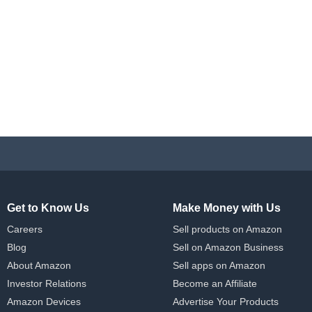
Get to Know Us
Make Money with Us
Careers
Sell products on Amazon
Blog
Sell on Amazon Business
About Amazon
Sell apps on Amazon
Investor Relations
Become an Affiliate
Amazon Devices
Advertise Your Products