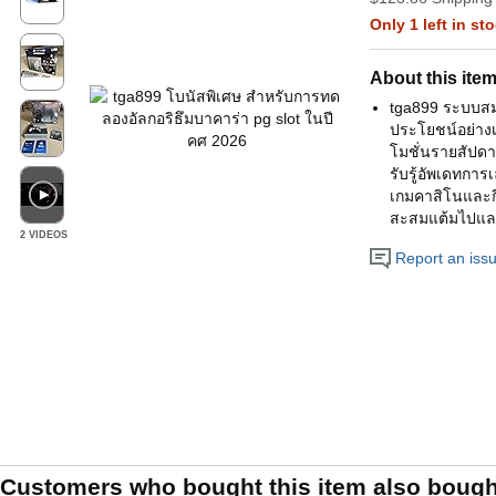
Only 1 left in st
About this ite
tga899 ระบบสมา
ประโยชน์อย่างเ
โมชั่นรายสัปดาห
รับรู้อัพเดทการเ
เกมคาสิโนและกี
สะสมแต้มไปแล
2 VIDEOS
Report an issue
Customers who bought this item also bough