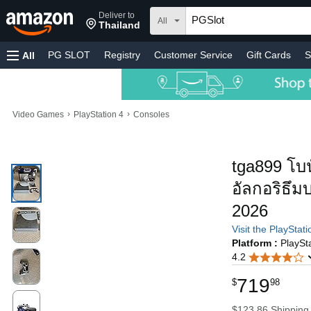
Deliver to
All
Thailand
PG SLOT
Registry
Customer Service
Gift Cards
S
All
›
›
Video Games
PlayStation 4
Consoles
tga899 โบ
อัลกอริธึม
2026
Visit the PlayStat
Platform :
PlaySt
4.2
719
$
98
$123.86 Shipping