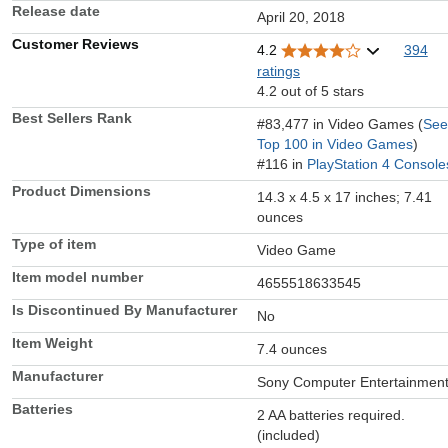
Release date
April 20, 2018
Customer Reviews
4.2
394
ratings
4.2 out of 5 stars
Best Sellers Rank
#83,477 in Video Games (
See
Top 100 in Video Games
)
#116 in
PlayStation 4 Console
Product Dimensions
14.3 x 4.5 x 17 inches; 7.41
ounces
Type of item
Video Game
Item model number
4655518633545
Is Discontinued By Manufacturer
No
Item Weight
7.4 ounces
Manufacturer
Sony Computer Entertainmen
Batteries
2 AA batteries required.
(included)