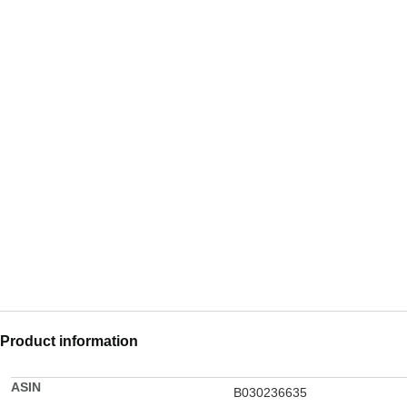
Product information
ASIN
B030236635