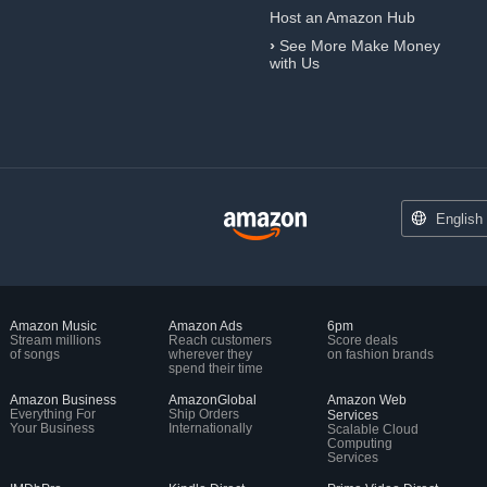
Host an Amazon Hub
›
See More Make Money
with Us
English
Amazon Music
Amazon Ads
6pm
Stream millions
Reach customers
Score deals
of songs
wherever they
on fashion brands
spend their time
Amazon Business
AmazonGlobal
Amazon Web
Everything For
Ship Orders
Services
Your Business
Internationally
Scalable Cloud
Computing
Services