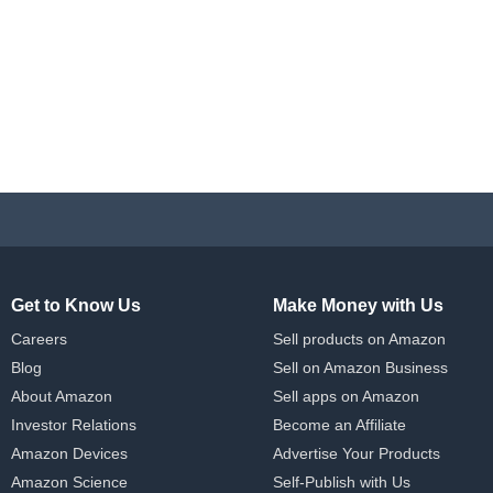
Get to Know Us
Make Money with Us
Careers
Sell products on Amazon
Blog
Sell on Amazon Business
About Amazon
Sell apps on Amazon
Investor Relations
Become an Affiliate
Amazon Devices
Advertise Your Products
Amazon Science
Self-Publish with Us