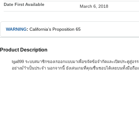
Date First Available
March 6, 2018
WARNING
:
California’s Proposition 65
Product Description
tga899 ระบบสมาชิกของเรออกแบบมาเพื่อขจัดข้อจำกัดและเปิดประตูสู่อรรถรส
อย่างม่ำำเป็นประจำ นอกจากนี้ ยังเล่นเกมที่คุณชื่นชอบได้เลยบนทั้งมือถ