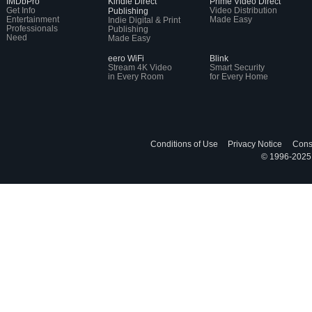
IMDbPro
Kindle Direct
Prime Video Direct
Get Info
Video Distribution
Publishing
Entertainment
Made Easy
Indie Digital & Print
Professionals
Publishing
Need
Made Easy
eero WiFi
Blink
Stream 4K Video
Smart Security
in Every Room
for Every Home
Conditions of Use
Privacy Notice
Cons
© 1996-2025, 