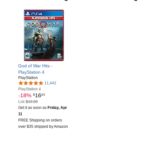
God of War Hits -
PlayStation 4
PlayStation
11,442
PlayStation 4
-18%
16
$
43
List:
$19.99
Get it as soon as
Friday, Apr
11
FREE Shipping on orders
over $35 shipped by Amazon