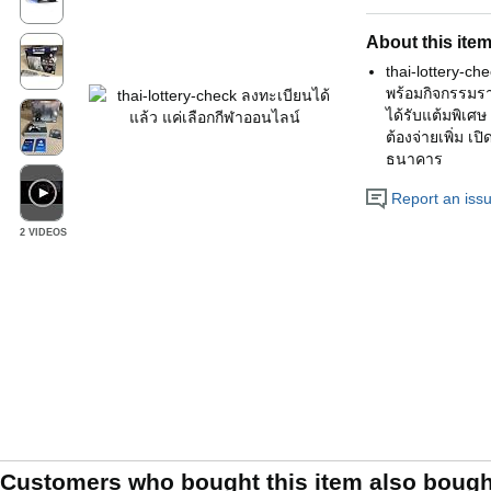
About this ite
thai-lottery-che
พร้อมกิจกรรมรายว
ได้รับแต้มพิเศษ
ต้องจ่ายเพิ่ม เ
ธนาคาร
Report an issue
2 VIDEOS
Customers who bought this item also bough