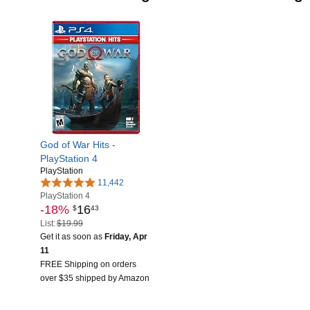
God of War Hits -
PlayStation 4
PlayStation
11,442
PlayStation 4
-18%
16
$
43
List:
$19.99
Get it as soon as
Friday, Apr
11
FREE Shipping on orders
over $35 shipped by Amazon