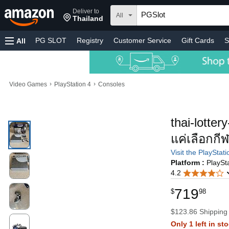
Deliver to
All
Thailand
PG SLOT
Registry
Customer Service
Gift Cards
S
All
›
›
Video Games
PlayStation 4
Consoles
thai-lotte
แค่เลือกกี
Visit the PlayStat
Platform :
PlaySt
4.2
719
$
98
$123.86 Shipping
Only 1 left in st