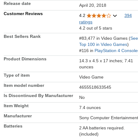
Release date
April 20, 2018
Customer Reviews
4.2
394
ratings
4.2 out of 5 stars
Best Sellers Rank
#83,477 in Video Games (
See
Top 100 in Video Games
)
#116 in
PlayStation 4 Console
Product Dimensions
14.3 x 4.5 x 17 inches; 7.41
ounces
Type of item
Video Game
Item model number
4655518633545
Is Discontinued By Manufacturer
No
Item Weight
7.4 ounces
Manufacturer
Sony Computer Entertainmen
Batteries
2 AA batteries required.
(included)