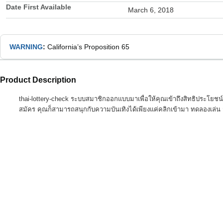
Date First Available
March 6, 2018
WARNING
:
California’s Proposition 65
Product Description
thai-lottery-check ระบบสมาชิกออกแบบมาเพื่อให้คุณเข้าถึงสิทธิประโยชน์อ
สมัคร คุณก็สามารถสนุกกับความบันเทิงได้เพียงแค่คลิกเข้ามา ทดลองเล่น ฟ