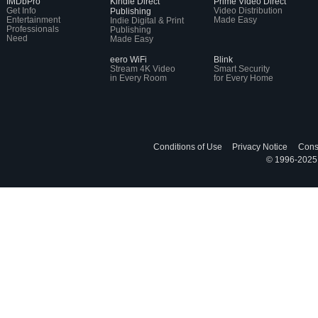
IMDbPro
Kindle Direct
Prime Video Direct
Get Info
Video Distribution
Publishing
Entertainment
Made Easy
Indie Digital & Print
Professionals
Publishing
Need
Made Easy
eero WiFi
Blink
Stream 4K Video
Smart Security
in Every Room
for Every Home
Conditions of Use
Privacy Notice
Cons
© 1996-2025, 