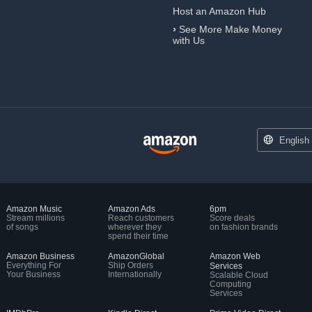
Host an Amazon Hub
›
See More Make Money
with Us
English
Amazon Music
Amazon Ads
6pm
Stream millions
Reach customers
Score deals
of songs
wherever they
on fashion brands
spend their time
Amazon Business
AmazonGlobal
Amazon Web
Everything For
Ship Orders
Services
Your Business
Internationally
Scalable Cloud
Computing
Services