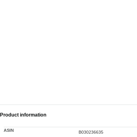
Product information
ASIN
B030236635