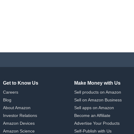
Get to Know Us
Make Money with Us
Careers
Sell products on Amazon
Blog
Sell on Amazon Business
About Amazon
Sell apps on Amazon
Investor Relations
Become an Affiliate
Amazon Devices
Advertise Your Products
Amazon Science
Self-Publish with Us