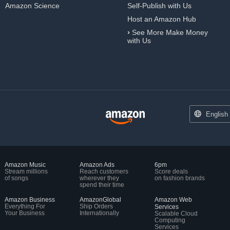
Amazon Science
Self-Publish with Us
Host an Amazon Hub
›
See More Make Money
with Us
English
Amazon Music
Amazon Ads
6pm
Stream millions
Reach customers
Score deals
of songs
wherever they
on fashion brands
spend their time
Amazon Business
AmazonGlobal
Amazon Web
Everything For
Ship Orders
Services
Your Business
Internationally
Scalable Cloud
Computing
Services