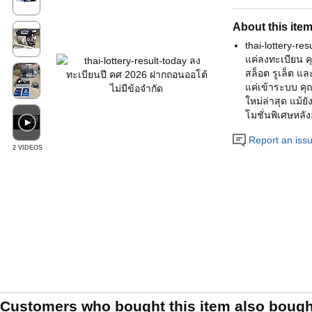
About this ite
thai-lottery-res
แค่ลงทะเบียน 
สล็อต รูเล็ต แ
แค่เข้าระบบ คุ
ใหม่ล่าสุด แม้
โมชั่นพิเศษหลั
Report an issue
2 VIDEOS
Customers who bought this item also bough