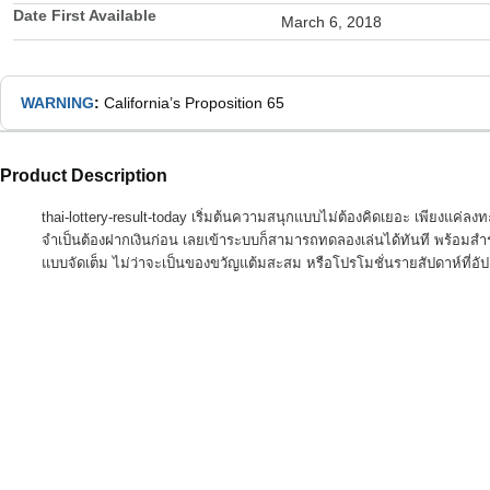
Date First Available
March 6, 2018
WARNING
:
California’s Proposition 65
Product Description
thai-lottery-result-today เริ่มต้นความสนุกแบบไม่ต้องคิดเยอะ เพียงแค่ล
จำเป็นต้องฝากเงินก่อน เลยเข้าระบบก็สามารถทดลองเล่นได้ทันที พร้อมสำรวจ
แบบจัดเต็ม ไม่ว่าจะเป็นของขวัญแต้มสะสม หรือโปรโมชั่นรายสัปดาห์ที่อั