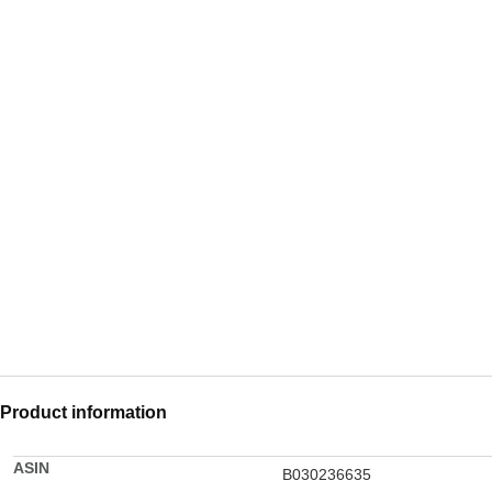
Product information
ASIN
B030236635