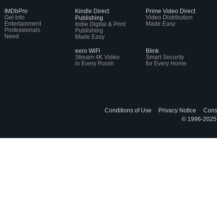
IMDbPro
Kindle Direct
Prime Video Direct
Get Info
Video Distribution
Publishing
Entertainment
Made Easy
Indie Digital & Print
Professionals
Publishing
Need
Made Easy
eero WiFi
Blink
Stream 4K Video
Smart Security
in Every Room
for Every Home
Conditions of Use
Privacy Notice
Cons
© 1996-2025, 