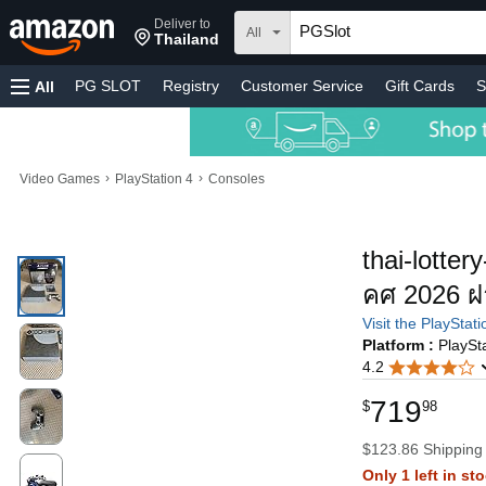
Deliver to
All
Thailand
PG SLOT
Registry
Customer Service
Gift Cards
S
All
›
›
Video Games
PlayStation 4
Consoles
thai-lotter
คศ 2026 ฝ
Visit the PlayStat
Platform :
PlaySt
4.2
719
$
98
$123.86 Shipping
Only 1 left in st