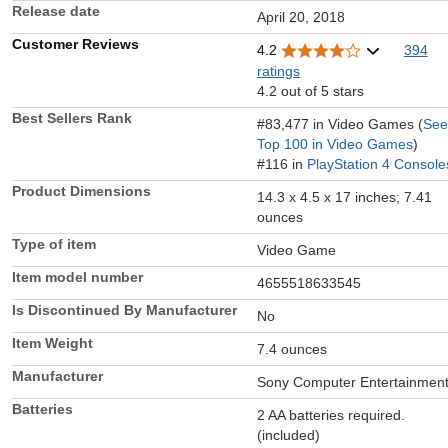
Release date
April 20, 2018
Customer Reviews
4.2
394
ratings
4.2 out of 5 stars
Best Sellers Rank
#83,477 in Video Games (
See
Top 100 in Video Games
)
#116 in
PlayStation 4 Console
Product Dimensions
14.3 x 4.5 x 17 inches; 7.41
ounces
Type of item
Video Game
Item model number
4655518633545
Is Discontinued By Manufacturer
No
Item Weight
7.4 ounces
Manufacturer
Sony Computer Entertainmen
Batteries
2 AA batteries required.
(included)