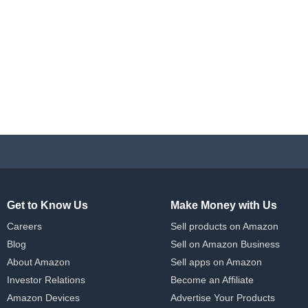
Get to Know Us
Make Money with Us
Careers
Sell products on Amazon
Blog
Sell on Amazon Business
About Amazon
Sell apps on Amazon
Investor Relations
Become an Affiliate
Amazon Devices
Advertise Your Products