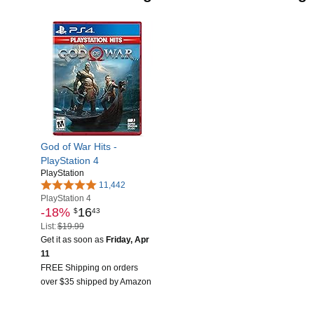
God of War Hits -
PlayStation 4
PlayStation
11,442
PlayStation 4
-18%
16
$
43
List:
$19.99
Get it as soon as
Friday, Apr
11
FREE Shipping on orders
over $35 shipped by Amazon