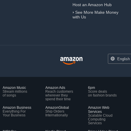
Host an Amazon Hub
›
See More Make Money
with Us
English
Amazon Music
Amazon Ads
6pm
Stream millions
Reach customers
Score deals
of songs
wherever they
on fashion brands
spend their time
Amazon Business
AmazonGlobal
Amazon Web
Everything For
Ship Orders
Services
Your Business
Internationally
Scalable Cloud
Computing
Services