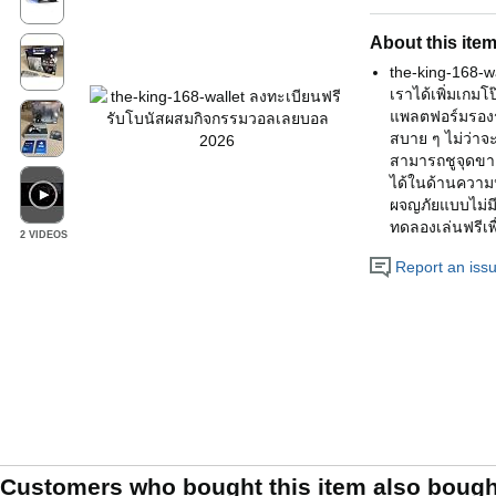
About this ite
the-king-168-w
เราได้เพิ่มเกม
แพลตฟอร์มรองรั
สบาย ๆ ไม่ว่า
สามารถชูจุดขาย ท
ได้ในด้านความป
ผจญภัยแบบไม่มี
ทดลองเล่นฟรีเพ
2 VIDEOS
Report an issue
Customers who bought this item also bough