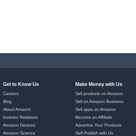
Get to Know Us
Make Money with Us
Careers
Sell products on Amazon
Blog
Sell on Amazon Business
About Amazon
Sell apps on Amazon
Investor Relations
Become an Affiliate
Amazon Devices
Advertise Your Products
Amazon Science
Self-Publish with Us