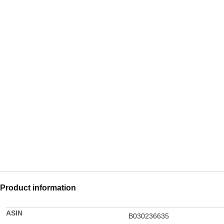
Product information
ASIN
B030236635