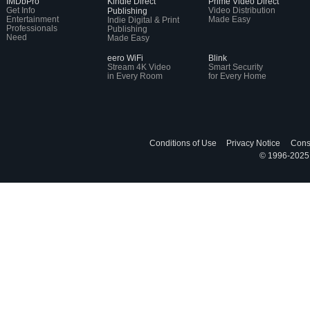
IMDbPro
Kindle Direct
Prime Video Direct
Get Info
Video Distribution
Publishing
Entertainment
Made Easy
Indie Digital & Print
Professionals
Publishing
Need
Made Easy
eero WiFi
Blink
Stream 4K Video
Smart Security
in Every Room
for Every Home
Conditions of Use
Privacy Notice
Cons
© 1996-2025, 