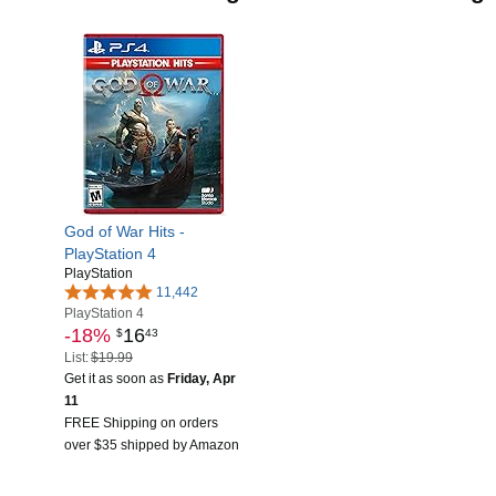
God of War Hits -
PlayStation 4
PlayStation
11,442
PlayStation 4
-18%
16
$
43
List:
$19.99
Get it as soon as
Friday, Apr
11
FREE Shipping on orders
over $35 shipped by Amazon