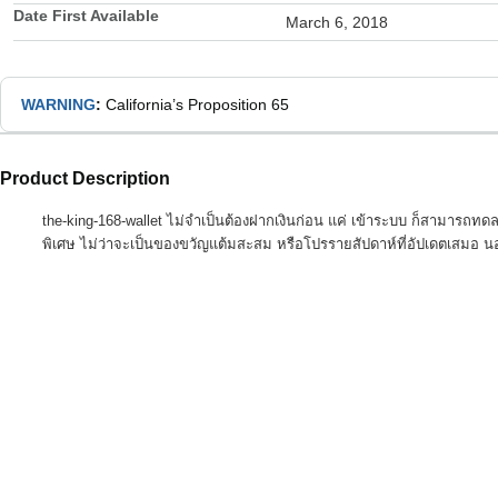
Date First Available
March 6, 2018
WARNING
:
California’s Proposition 65
Product Description
the-king-168-wallet ไม่จำเป็นต้องฝากเงินก่อน แค่ เข้าระบบ ก็สามารถทด
พิเศษ ไม่ว่าจะเป็นของขวัญแต้มสะสม หรือโปรรายสัปดาห์ที่อัปเดตเสมอ นอก