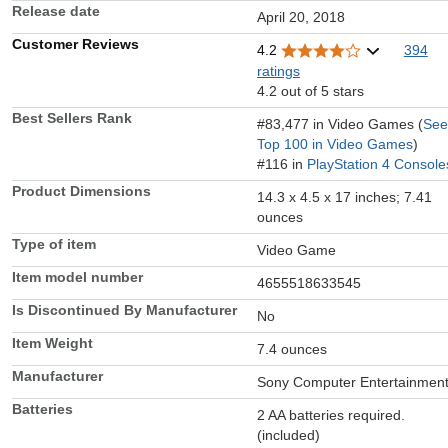
Release date
April 20, 2018
Customer Reviews
4.2
394
ratings
4.2 out of 5 stars
Best Sellers Rank
#83,477 in Video Games (
See
Top 100 in Video Games
)
#116 in
PlayStation 4 Console
Product Dimensions
14.3 x 4.5 x 17 inches; 7.41
ounces
Type of item
Video Game
Item model number
4655518633545
Is Discontinued By Manufacturer
No
Item Weight
7.4 ounces
Manufacturer
Sony Computer Entertainmen
Batteries
2 AA batteries required.
(included)