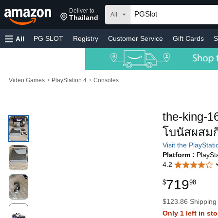
Deliver to
All
Thailand
PG SLOT
Registry
Customer Service
Gift Cards
S
All
›
›
Video Games
PlayStation 4
Consoles
the-king-1
โบนัสผสม
Visit the PlayStat
Platform :
PlaySt
4.2
719
$
98
$123.86 Shipping
Only 1 left in st