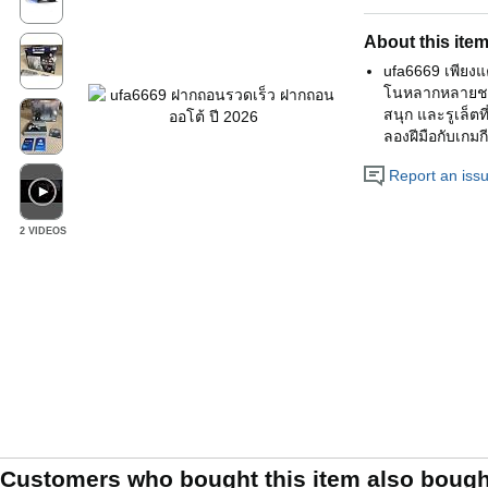
About this ite
ufa6669 เพียงแ
โนหลากหลายชนิด
สนุก และรูเล็ต
ลองฝีมือกับเกมกี
Report an issue
2 VIDEOS
Customers who bought this item also bough