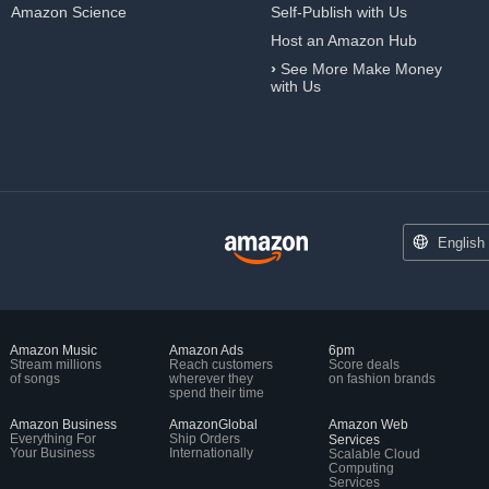
Amazon Science
Self-Publish with Us
Host an Amazon Hub
›
See More Make Money
with Us
English
Amazon Music
Amazon Ads
6pm
Stream millions
Reach customers
Score deals
of songs
wherever they
on fashion brands
spend their time
Amazon Business
AmazonGlobal
Amazon Web
Everything For
Ship Orders
Services
Your Business
Internationally
Scalable Cloud
Computing
Services