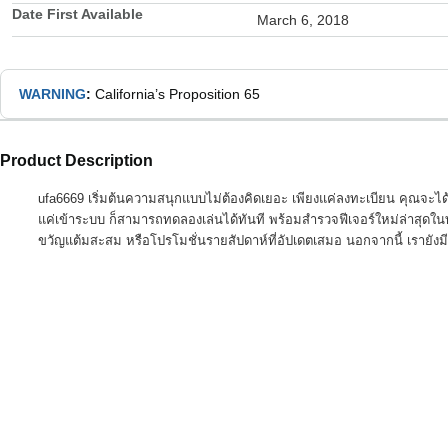
Date First Available
March 6, 2018
WARNING
:
California’s Proposition 65
Product Description
ufa6669 เริ่มต้นความสนุกแบบไม่ต้องคิดเยอะ เพียงแค่ลงทะเบียน คุณจะได้
แค่เข้าระบบ ก็สามารถทดลองเล่นได้ทันที พร้อมสำรวจฟีเจอร์ใหม่ล่าสุดใน
ขวัญแต้มสะสม หรือโปรโมชั่นรายสัปดาห์ที่อัปเดตเสมอ นอกจากนี้ เรายังม