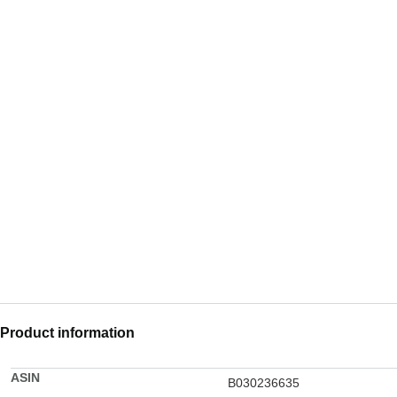
Product information
ASIN
B030236635