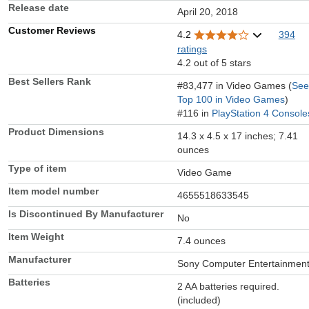
Release date
April 20, 2018
Customer Reviews
4.2
394
ratings
4.2 out of 5 stars
Best Sellers Rank
#83,477 in Video Games (
See
Top 100 in Video Games
)
#116 in
PlayStation 4 Console
Product Dimensions
14.3 x 4.5 x 17 inches; 7.41
ounces
Type of item
Video Game
Item model number
4655518633545
Is Discontinued By Manufacturer
No
Item Weight
7.4 ounces
Manufacturer
Sony Computer Entertainmen
Batteries
2 AA batteries required.
(included)