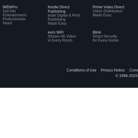
IMDbPro
Kindle Direct
Prime Video Direct
Get Info
Video Distribution
Publishing
Entertainment
Made Easy
Indie Digital & Print
Professionals
Publishing
Need
Made Easy
eero WiFi
Blink
Stream 4K Video
Smart Security
in Every Room
for Every Home
Conditions of Use
Privacy Notice
Cons
© 1996-2025, 