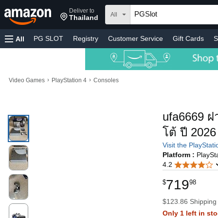
Deliver to
All
Thailand
PG SLOT
Registry
Customer Service
Gift Cards
S
All
›
›
Video Games
PlayStation 4
Consoles
ufa6669 ฝ
โต้ ปี 2026
Visit the PlayStat
Platform :
PlaySt
4.2
719
$
98
$123.86 Shipping
Only 1 left in st