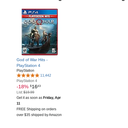
God of War Hits -
PlayStation 4
PlayStation
11,442
PlayStation 4
-18%
16
$
43
List:
$19.99
Get it as soon as
Friday, Apr
11
FREE Shipping on orders
over $35 shipped by Amazon