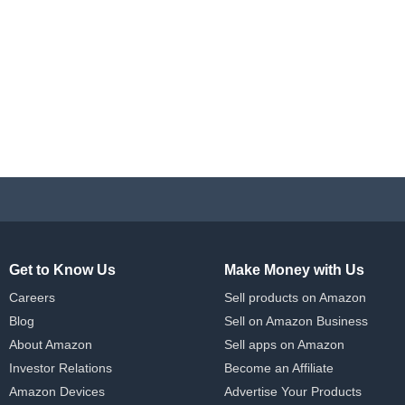
Get to Know Us
Make Money with Us
Careers
Sell products on Amazon
Blog
Sell on Amazon Business
About Amazon
Sell apps on Amazon
Investor Relations
Become an Affiliate
Amazon Devices
Advertise Your Products