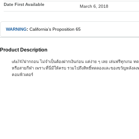
Date First Available
March 6, 2018
WARNING
:
California’s Proposition 65
Product Description
ufa747ฝากถอน ไม่จำเป็นต้องฝากเงินก่อน แค่ง่าย ๆ เลย เล่นฟรีทุกเกม ท
หรือสายกีฬา เพราะที่นี่มีให้ครบ รวมไปถึงสิทธิ์ทดลองและของขวัญหลังลงท
คอมพิวเตอร์