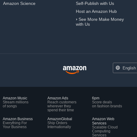
Amazon Science
Self-Publish with Us
Host an Amazon Hub
›
See More Make Money
with Us
English
Amazon Music
Amazon Ads
6pm
Stream millions
Reach customers
Score deals
of songs
wherever they
on fashion brands
spend their time
Amazon Business
AmazonGlobal
Amazon Web
Everything For
Ship Orders
Services
Your Business
Internationally
Scalable Cloud
Computing
Services