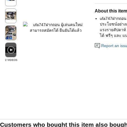
About this ite
ufa747ฝากถอน ร
ประโยชน์อย่างเ
แรงรายสัปดาห์ 
ได้ ฟรีๆ และ แ
Report an issue
2 VIDEOS
Customers who bought this item also bough