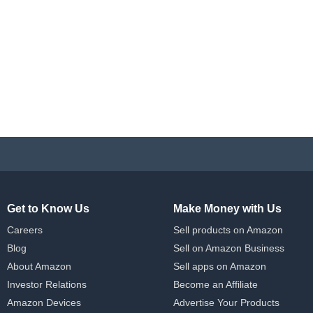
Get to Know Us
Make Money with Us
Careers
Sell products on Amazon
Blog
Sell on Amazon Business
About Amazon
Sell apps on Amazon
Investor Relations
Become an Affiliate
Amazon Devices
Advertise Your Products