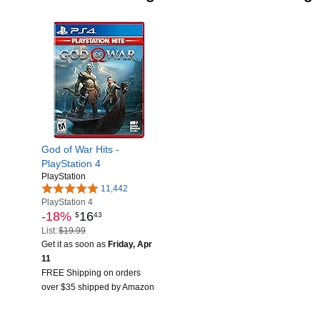
God of War Hits -
PlayStation 4
PlayStation
11,442
PlayStation 4
-18%
16
$
43
List:
$19.99
Get it as soon as
Friday, Apr
11
FREE Shipping on orders
over $35 shipped by Amazon