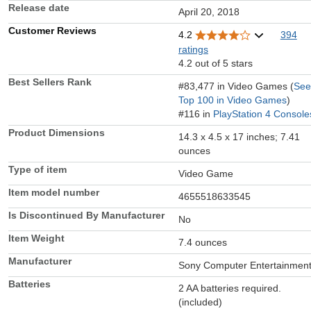
Release date
April 20, 2018
Customer Reviews
4.2
394
ratings
4.2 out of 5 stars
Best Sellers Rank
#83,477 in Video Games (
See
Top 100 in Video Games
)
#116 in
PlayStation 4 Console
Product Dimensions
14.3 x 4.5 x 17 inches; 7.41
ounces
Type of item
Video Game
Item model number
4655518633545
Is Discontinued By Manufacturer
No
Item Weight
7.4 ounces
Manufacturer
Sony Computer Entertainmen
Batteries
2 AA batteries required.
(included)