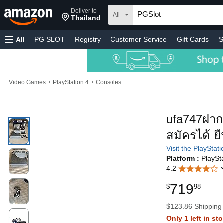
Deliver to
All
Thailand
PG SLOT
Registry
Customer Service
Gift Cards
S
All
›
›
Video Games
PlayStation 4
Consoles
ufa747ฝาก
สมัครได้ ยื
Visit the PlayStat
Platform :
PlaySt
4.2
719
$
98
$123.86 Shipping
Only 1 left in st