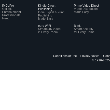
IMDbPro
Kindle Direct
Prime Video Direct
Get Info
Video Distribution
Publishing
Entertainment
Made Easy
Indie Digital & Print
Professionals
Publishing
Need
Made Easy
eero WiFi
Blink
Stream 4K Video
Smart Security
in Every Room
for Every Home
Conditions of Use
Privacy Notice
Cons
© 1996-2025, 