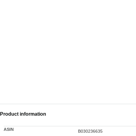
Product information
ASIN
B030236635