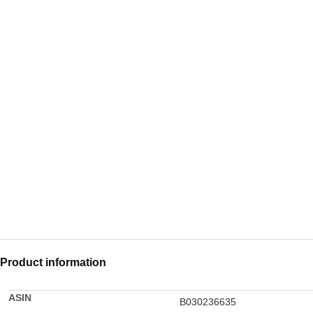
Product information
ASIN
B030236635