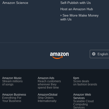
Amazon Science
Self-Publish with Us
Host an Amazon Hub
›
See More Make Money
with Us
English
Amazon Music
Amazon Ads
6pm
Stream millions
Reach customers
Score deals
of songs
wherever they
on fashion brands
spend their time
Amazon Business
AmazonGlobal
Amazon Web
Everything For
Ship Orders
Services
Your Business
Internationally
Scalable Cloud
Computing
Services