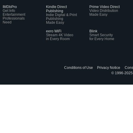
IMDbPro
Kindle Direct
Prime Video Direct
Get Info
Video Distribution
Publishing
Entertainment
Made Easy
Indie Digital & Print
Professionals
Publishing
Need
Made Easy
eero WiFi
Blink
Stream 4K Video
Smart Security
in Every Room
for Every Home
Conditions of Use
Privacy Notice
Cons
© 1996-2025, 