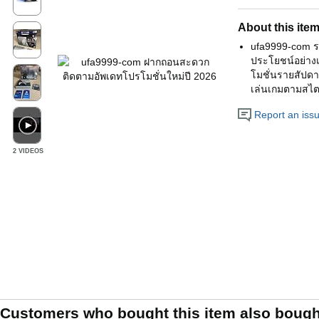
About this ite
ufa9999-com ระ
ประโยชน์อย่างเ
โมชั่นรายสัปดา
เล่นเกมตามสไต
Report an issue
2 VIDEOS
Customers who bought this item also bough