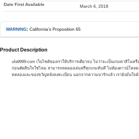
Date First Available
March 6, 2018
WARNING
:
California’s Proposition 65
Product Description
ufa9999-com เว็บไซต์ของเราให้บริการเดียวจบ ไม่ว่าจะเป็นเกมคาสิโนหร
ก่อนตัดสินใจใช่ไหม สามารถทดลองเล่นฟรีทุกเกมทันที ไม่ต้องดาวน์โหลด แ
ทดลองและของขวัญหลังลงทะเบียน นอกจากความน่ารักแล้ว เรายังมั่นใจด้วย A