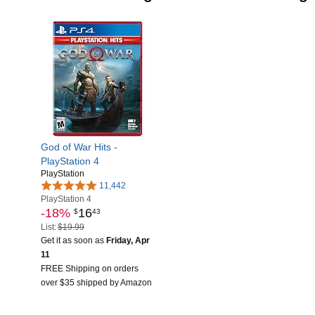
God of War Hits -
PlayStation 4
PlayStation
11,442
PlayStation 4
-18%
16
$
43
List:
$19.99
Get it as soon as
Friday, Apr
11
FREE Shipping on orders
over $35 shipped by Amazon