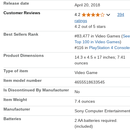
Release date
April 20, 2018
Customer Reviews
4.2
394
ratings
4.2 out of 5 stars
Best Sellers Rank
#83,477 in Video Games (
See
Top 100 in Video Games
)
#116 in
PlayStation 4 Console
Product Dimensions
14.3 x 4.5 x 17 inches; 7.41
ounces
Type of item
Video Game
Item model number
4655518633545
Is Discontinued By Manufacturer
No
Item Weight
7.4 ounces
Manufacturer
Sony Computer Entertainmen
Batteries
2 AA batteries required.
(included)