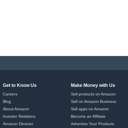
Get to Know Us
Make Money with Us
Careers
Sell products on Amazon
Blog
Sell on Amazon Business
About Amazon
Sell apps on Amazon
Investor Relations
Become an Affiliate
Amazon Devices
Advertise Your Products