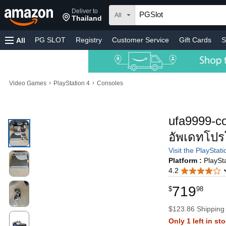
Deliver to
All
Thailand
PG SLOT
Registry
Customer Service
Gift Cards
S
All
›
›
Video Games
PlayStation 4
Consoles
ufa9999-
อัพเดทโปรโ
Visit the PlayStat
Platform :
PlaySt
4.2
719
$
98
$123.86 Shipping
Only 1 left in st