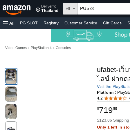
Deliver to
All
Thailand
PG SLOT
Registry
Customer Service
Gift Cards
S
All
›
›
Video Games
PlayStation 4
Consoles
ufabet-เว็
ไลน์ ฝากถ
Visit the PlayStat
Platform :
PlaySt
4.2
719
$
98
$123.86 Shipping
Only 1 left in st