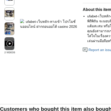
About this ite
ufabet-เว็บหลั
พิถีพิถัน จะมอ
แต้มสะสม หรือโ
คุณยังสามารถเข้
ใส่ใจในเรื่องค
เล่นผ่านมือถือ
Report an issue
2 VIDEOS
Customers who bought this item also bough