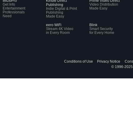
IMDbPro
Kindle Direct
Prime Video Direct
Get Info
Video Distribution
Publishing
Entertainment
Made Easy
Indie Digital & Print
Professionals
Publishing
Need
Made Easy
eero WiFi
Blink
Stream 4K Video
Smart Security
in Every Room
for Every Home
Conditions of Use
Privacy Notice
Cons
© 1996-2025, 