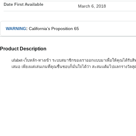
Date First Available
March 6, 2018
WARNING
:
California’s Proposition 65
Product Description
ufabet-เว็บหลัก-ทางเข้า ระบบสมาชิกของเราออกแบบมาเพื่อให้คุณได้รับสิท
เสมอ เพียงแค่เล่นเกมที่คุณชื่นชอบก็มั่นใจได้ว่า สะสมแต้มไปแลกรางวัลสุ