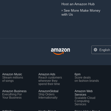
Host an Amazon Hub
›
See More Make Money
with Us
English
Amazon Music
Amazon Ads
6pm
Stream millions
Reach customers
Score deals
of songs
wherever they
on fashion brands
spend their time
Amazon Business
AmazonGlobal
Amazon Web
Everything For
Ship Orders
Services
Your Business
Internationally
Scalable Cloud
Computing
Services