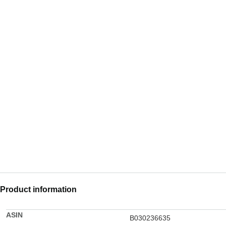
Product information
ASIN
B030236635