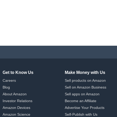
Get to Know Us
Make Money with Us
Careers
Sell products on Amazon
Blog
Sell on Amazon Business
About Amazon
Sell apps on Amazon
Investor Relations
Become an Affiliate
Amazon Devices
Advertise Your Products
Amazon Science
Self-Publish with Us