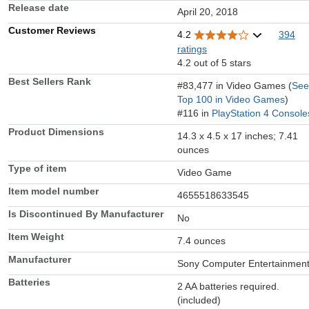
Release date
April 20, 2018
Customer Reviews
4.2
394
ratings
4.2 out of 5 stars
Best Sellers Rank
#83,477 in Video Games (
See
Top 100 in Video Games
)
#116 in
PlayStation 4 Console
Product Dimensions
14.3 x 4.5 x 17 inches; 7.41
ounces
Type of item
Video Game
Item model number
4655518633545
Is Discontinued By Manufacturer
No
Item Weight
7.4 ounces
Manufacturer
Sony Computer Entertainmen
Batteries
2 AA batteries required.
(included)