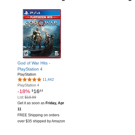
God of War Hits -
PlayStation 4
PlayStation
11,442
PlayStation 4
-18%
16
$
43
List:
$19.99
Get it as soon as
Friday, Apr
11
FREE Shipping on orders
over $35 shipped by Amazon