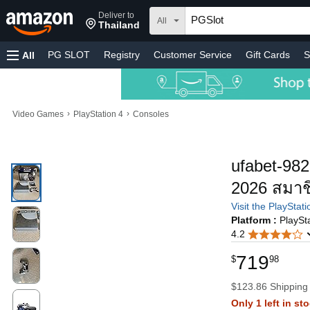
Deliver to
All
Thailand
PG SLOT
Registry
Customer Service
Gift Cards
S
All
›
›
Video Games
PlayStation 4
Consoles
ufabet-98
2026 สมาชิก
Visit the PlayStat
Platform :
PlaySt
4.2
719
$
98
$123.86 Shipping
Only 1 left in st