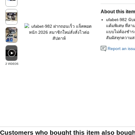
About this ite
ufabet-982 นับต
แต้มพิเศษ ที่สา
แบบไม่ต้องชำระเ
สัมผัสทุกความสนุก
Report an issue
2 VIDEOS
Customers who bought this item also bough