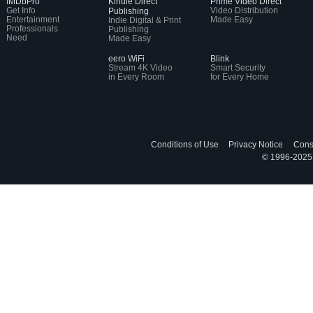
IMDbPro
Kindle Direct
Prime Video Direct
Get Info
Video Distribution
Publishing
Entertainment
Made Easy
Indie Digital & Print
Professionals
Publishing
Need
Made Easy
eero WiFi
Blink
Stream 4K Video
Smart Security
in Every Room
for Every Home
Conditions of Use
Privacy Notice
Cons
© 1996-2025, 