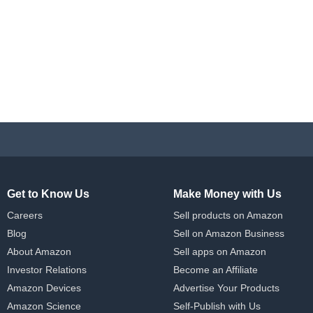
Get to Know Us
Make Money with Us
Careers
Sell products on Amazon
Blog
Sell on Amazon Business
About Amazon
Sell apps on Amazon
Investor Relations
Become an Affiliate
Amazon Devices
Advertise Your Products
Amazon Science
Self-Publish with Us