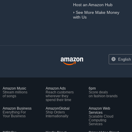
Host an Amazon Hub
›
See More Make Money
with Us
English
Amazon Music
Amazon Ads
6pm
Stream millions
Reach customers
Score deals
of songs
wherever they
on fashion brands
spend their time
Amazon Business
AmazonGlobal
Amazon Web
Everything For
Ship Orders
Services
Your Business
Internationally
Scalable Cloud
Computing
Services