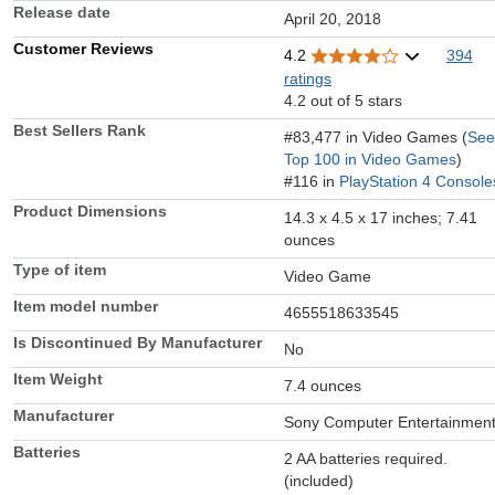
Release date
April 20, 2018
Customer Reviews
4.2
394
ratings
4.2 out of 5 stars
Best Sellers Rank
#83,477 in Video Games (
See
Top 100 in Video Games
)
#116 in
PlayStation 4 Console
Product Dimensions
14.3 x 4.5 x 17 inches; 7.41
ounces
Type of item
Video Game
Item model number
4655518633545
Is Discontinued By Manufacturer
No
Item Weight
7.4 ounces
Manufacturer
Sony Computer Entertainmen
Batteries
2 AA batteries required.
(included)