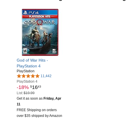
God of War Hits -
PlayStation 4
PlayStation
11,442
PlayStation 4
-18%
16
$
43
List:
$19.99
Get it as soon as
Friday, Apr
11
FREE Shipping on orders
over $35 shipped by Amazon