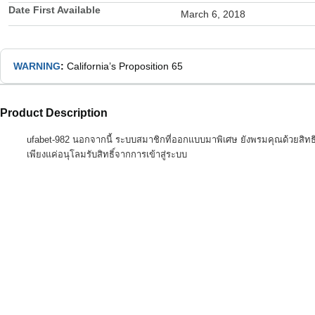
Date First Available
March 6, 2018
WARNING
:
California’s Proposition 65
Product Description
ufabet-982 นอกจากนี้ ระบบสมาชิกที่ออกแบบมาพิเศษ ยังพรมคุณด้วยสิทธิป
เพียงแค่อนุโลมรับสิทธิ์จากการเข้าสู่ระบบ