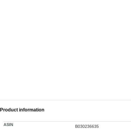
Product information
ASIN
B030236635