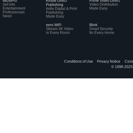
IMDbPro
Kindle Direct
Prime Video Direct
Get Info
Video Distribution
Publishing
Entertainment
Made Easy
Indie Digital & Print
Professionals
Publishing
Need
Made Easy
eero WiFi
Blink
Stream 4K Video
Smart Security
in Every Room
for Every Home
Conditions of Use
Privacy Notice
Cons
© 1996-2025, 