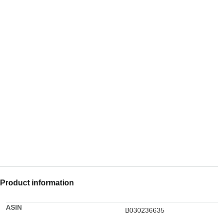
Product information
ASIN
B030236635