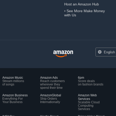
Host an Amazon Hub
›
See More Make Money
with Us
English
Amazon Music
Amazon Ads
6pm
Stream millions
Reach customers
Score deals
of songs
wherever they
on fashion brands
spend their time
Amazon Business
AmazonGlobal
Amazon Web
Everything For
Ship Orders
Services
Your Business
Internationally
Scalable Cloud
Computing
Services