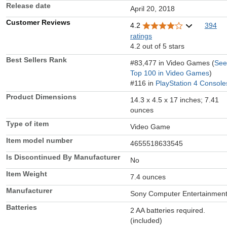
Release date
April 20, 2018
Customer Reviews
4.2
394
ratings
4.2 out of 5 stars
Best Sellers Rank
#83,477 in Video Games (
See
Top 100 in Video Games
)
#116 in
PlayStation 4 Console
Product Dimensions
14.3 x 4.5 x 17 inches; 7.41
ounces
Type of item
Video Game
Item model number
4655518633545
Is Discontinued By Manufacturer
No
Item Weight
7.4 ounces
Manufacturer
Sony Computer Entertainmen
Batteries
2 AA batteries required.
(included)