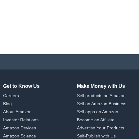
Get to Know Us
Make Money with Us
Careers
Sell products on Amazon
Blog
Sell on Amazon Business
About Amazon
Sell apps on Amazon
Investor Relations
Become an Affiliate
Amazon Devices
Advertise Your Products
Amazon Science
Self-Publish with Us