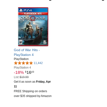
God of War Hits -
PlayStation 4
PlayStation
11,442
PlayStation 4
-18%
16
$
43
List:
$19.99
Get it as soon as
Friday, Apr
11
FREE Shipping on orders
over $35 shipped by Amazon