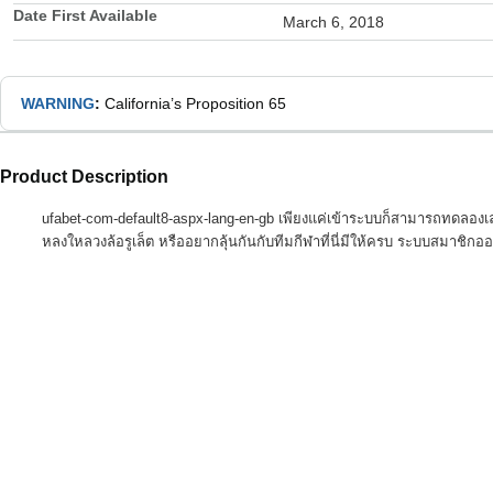
Date First Available
March 6, 2018
WARNING
:
California’s Proposition 65
Product Description
ufabet-com-default8-aspx-lang-en-gb เพียงแค่เข้าระบบก็สามารถทดลองเล
หลงใหลวงล้อรูเล็ต หรืออยากลุ้นกันกับทีมกีฬาที่นี่มีให้ครบ ระบบสมาช