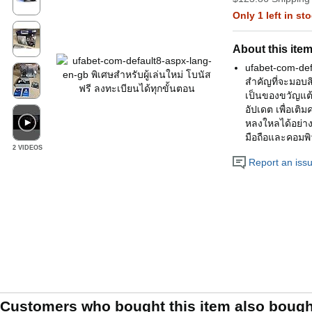
Only 1 left in st
About this ite
ufabet-com-def
สำคัญที่จะมอบส
เป็นของขวัญแต้
อัปเดต เพื่อเติม
หลงใหลได้อย่าง
มือถือและคอมพิ
2 VIDEOS
Report an issue
Customers who bought this item also bough