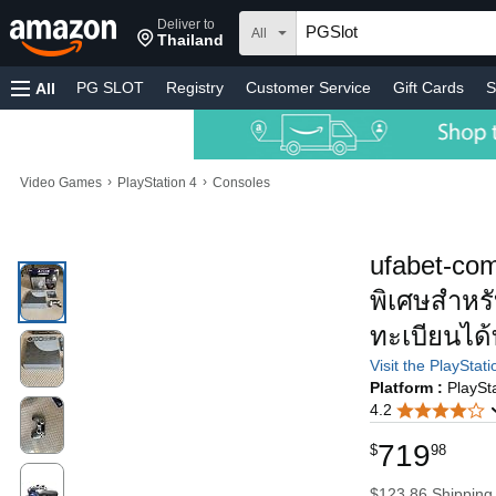
Deliver to
All
Thailand
PG SLOT
Registry
Customer Service
Gift Cards
S
All
›
›
Video Games
PlayStation 4
Consoles
ufabet-com
พิเศษสำหรั
ทะเบียนได้
Visit the PlayStat
Platform :
PlaySt
4.2
719
$
98
$123.86 Shipping