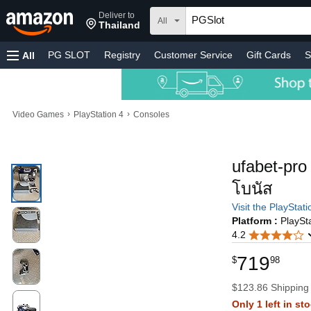
Deliver to
All
Thailand
PG SLOT
Registry
Customer Service
Gift Cards
S
All
›
›
Video Games
PlayStation 4
Consoles
ufabet-pro 
โบนัส
Visit the PlayStat
Platform :
PlaySt
4.2
719
$
98
$123.86 Shipping
Only 1 left in st