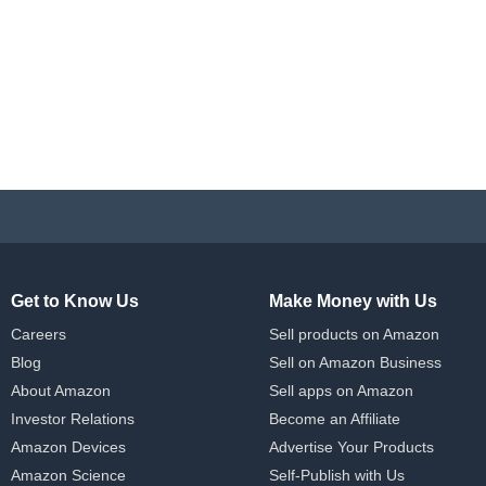
Get to Know Us
Make Money with Us
Careers
Sell products on Amazon
Blog
Sell on Amazon Business
About Amazon
Sell apps on Amazon
Investor Relations
Become an Affiliate
Amazon Devices
Advertise Your Products
Amazon Science
Self-Publish with Us