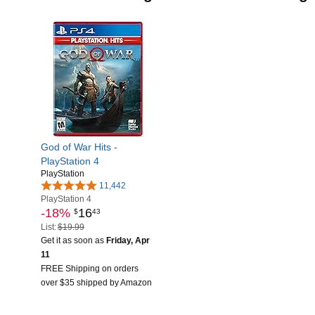
God of War Hits -
PlayStation 4
PlayStation
11,442
PlayStation 4
-18%
16
$
43
List:
$19.99
Get it as soon as
Friday, Apr
11
FREE Shipping on orders
over $35 shipped by Amazon