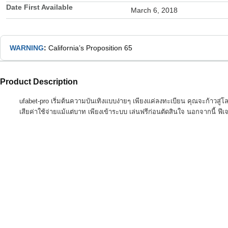
Date First Available
March 6, 2018
WARNING
:
California’s Proposition 65
Product Description
ufabet-pro เริ่มต้นความบันเทิงแบบง่ายๆ เพียงแค่ลงทะเบียน คุณจะก้าวสู่
เสียค่าใช้จ่ายแม้แต่บาท เพียงเข้าระบบ เล่นฟรีก่อนตัดสินใจ นอกจากนี้ ฟีเจ