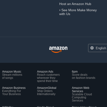
Host an Amazon Hub
›
See More Make Money
with Us
English
Amazon Music
Amazon Ads
6pm
Stream millions
Reach customers
Score deals
of songs
wherever they
on fashion brands
spend their time
Amazon Business
AmazonGlobal
Amazon Web
Everything For
Ship Orders
Services
Your Business
Internationally
Scalable Cloud
Computing
Services