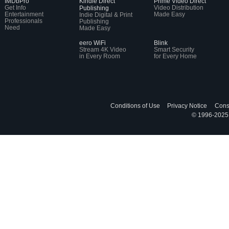
IMDbPro
Kindle Direct
Prime Video Direct
Get Info
Video Distribution
Publishing
Entertainment
Made Easy
Indie Digital & Print
Professionals
Publishing
Need
Made Easy
eero WiFi
Blink
Stream 4K Video
Smart Security
in Every Room
for Every Home
Conditions of Use
Privacy Notice
Cons
© 1996-2025, 