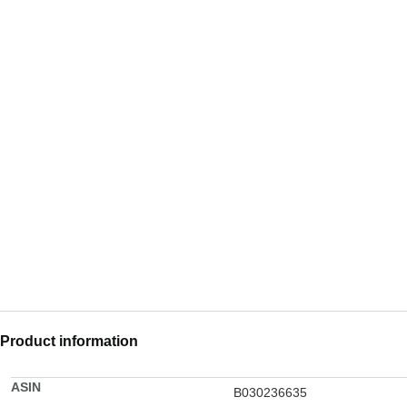
Product information
ASIN
B030236635