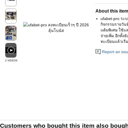
About this ite
ufabet-pro ระบบ
กิจกรรมรายวันที่
แต้มพิเศษ ใช้แล
จ่ายเพิ่ม อีกทั้
ทะเบียนแล้วเริ่
Report an issue
2 VIDEOS
Customers who bought this item also bough