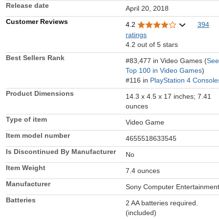
Release date
April 20, 2018
Customer Reviews
4.2
394
ratings
4.2 out of 5 stars
Best Sellers Rank
#83,477 in Video Games (
See
Top 100 in Video Games
)
#116 in
PlayStation 4 Console
Product Dimensions
14.3 x 4.5 x 17 inches; 7.41
ounces
Type of item
Video Game
Item model number
4655518633545
Is Discontinued By Manufacturer
No
Item Weight
7.4 ounces
Manufacturer
Sony Computer Entertainmen
Batteries
2 AA batteries required.
(included)