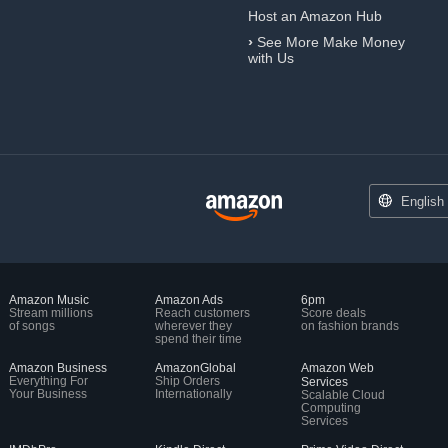
Host an Amazon Hub
›
See More Make Money
with Us
English
Amazon Music
Amazon Ads
6pm
Stream millions
Reach customers
Score deals
of songs
wherever they
on fashion brands
spend their time
Amazon Business
AmazonGlobal
Amazon Web
Everything For
Ship Orders
Services
Your Business
Internationally
Scalable Cloud
Computing
Services