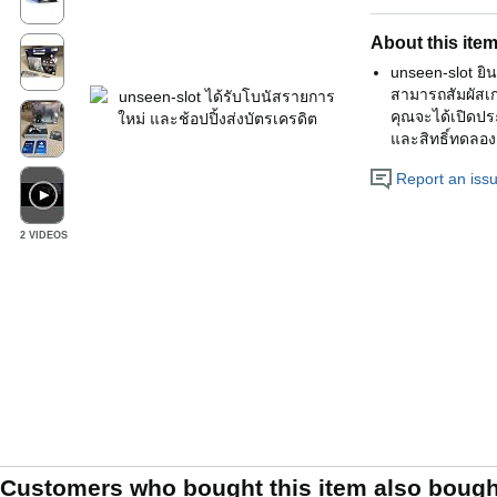
About this ite
unseen-slot ยิน
สามารถสัมผัสเก
คุณจะได้เปิดปร
และสิทธิ์ทดลอง
Report an issue
2 VIDEOS
Customers who bought this item also bough