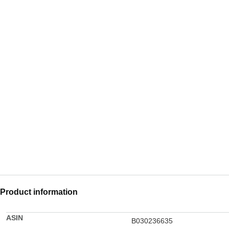
Product information
ASIN
B030236635