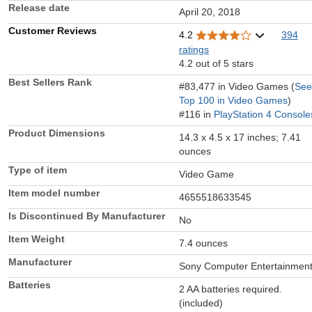
Release date
April 20, 2018
Customer Reviews
4.2
394
ratings
4.2 out of 5 stars
Best Sellers Rank
#83,477 in Video Games (
See
Top 100 in Video Games
)
#116 in
PlayStation 4 Console
Product Dimensions
14.3 x 4.5 x 17 inches; 7.41
ounces
Type of item
Video Game
Item model number
4655518633545
Is Discontinued By Manufacturer
No
Item Weight
7.4 ounces
Manufacturer
Sony Computer Entertainmen
Batteries
2 AA batteries required.
(included)