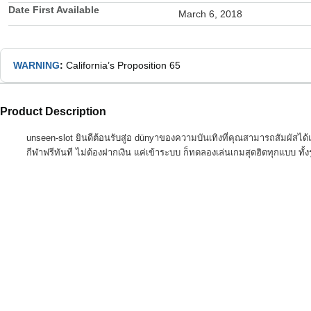
Date First Available
March 6, 2018
WARNING
:
California’s Proposition 65
Product Description
unseen-slot ยินดีต้อนรับสู่อ dünyาของความบันเทิงที่คุณสามารถสัมผัสไ
กีฬาฟรีทันที ไม่ต้องฝากเงิน แค่เข้าระบบ ก็ทดลองเล่นเกมสุดฮิตทุกแบบ ทั้