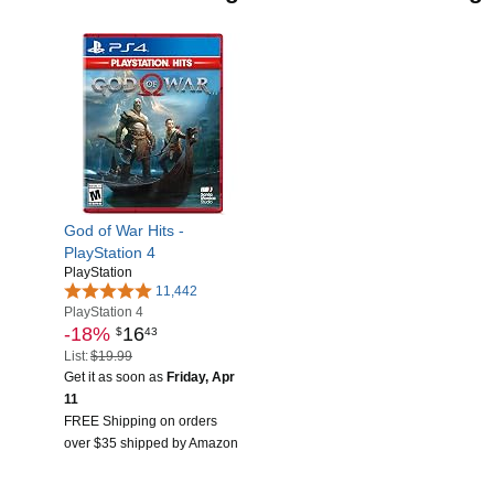
God of War Hits -
PlayStation 4
PlayStation
11,442
PlayStation 4
-18%
16
$
43
List:
$19.99
Get it as soon as
Friday, Apr
11
FREE Shipping on orders
over $35 shipped by Amazon