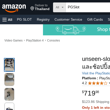
Deliver to
All
Thailand
PG SLOT
Registry
Customer Service
Gift Cards
S
All
›
›
Video Games
PlayStation 4
Consoles
unseen-slo
และช้อปปิ้
Visit the PlayStat
Platform :
PlaySt
4.2
719
$
98
$123.86 Shipping
Only 1 left in st