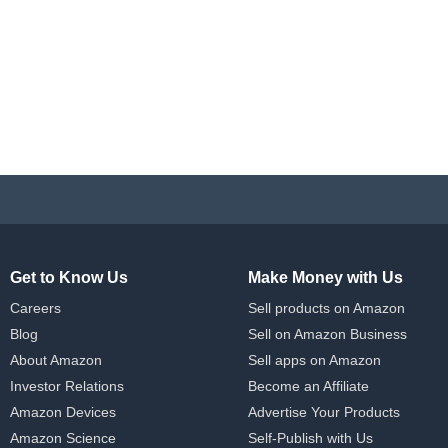
Get to Know Us
Make Money with Us
Careers
Sell products on Amazon
Blog
Sell on Amazon Business
About Amazon
Sell apps on Amazon
Investor Relations
Become an Affiliate
Amazon Devices
Advertise Your Products
Amazon Science
Self-Publish with Us