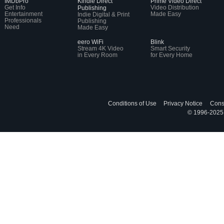
IMDbPro
Kindle Direct
Prime Video Direct
Get Info
Video Distribution
Publishing
Entertainment
Made Easy
Indie Digital & Print
Professionals
Publishing
Need
Made Easy
eero WiFi
Blink
Stream 4K Video
Smart Security
in Every Room
for Every Home
Conditions of Use
Privacy Notice
Cons
© 1996-2025, 