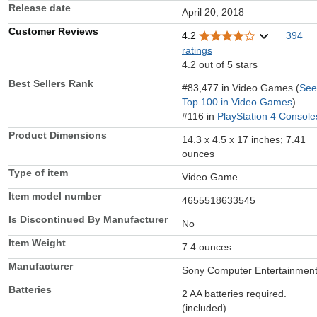
Release date
April 20, 2018
Customer Reviews
4.2
394
ratings
4.2 out of 5 stars
Best Sellers Rank
#83,477 in Video Games (
See
Top 100 in Video Games
)
#116 in
PlayStation 4 Console
Product Dimensions
14.3 x 4.5 x 17 inches; 7.41
ounces
Type of item
Video Game
Item model number
4655518633545
Is Discontinued By Manufacturer
No
Item Weight
7.4 ounces
Manufacturer
Sony Computer Entertainmen
Batteries
2 AA batteries required.
(included)