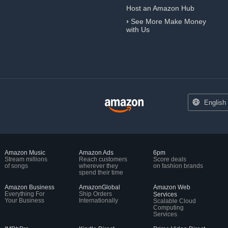
Host an Amazon Hub
›
See More Make Money
with Us
English
Amazon Music
Amazon Ads
6pm
Stream millions
Reach customers
Score deals
of songs
wherever they
on fashion brands
spend their time
Amazon Business
AmazonGlobal
Amazon Web
Everything For
Ship Orders
Services
Your Business
Internationally
Scalable Cloud
Computing
Services