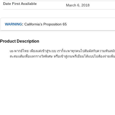
Date First Available
March 6, 2018
WARNING
:
California’s Proposition 65
Product Description
us-พากย์ไทย เพียงแค่เข้าสู่ระบบ เราก็จะพาทุกคนไปสัมผัสกับความทันสมัยใ
สะสมแต้มเพื่อแลกรางวัลพิเศษ หรือเข้าสู่เกมพรีเมียมได้แบบไม่ต้องจ่ายเพิ่