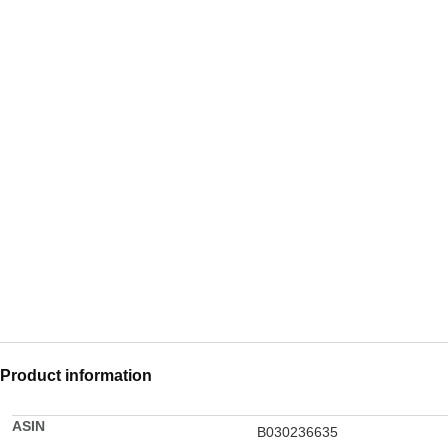
Product information
ASIN
B030236635