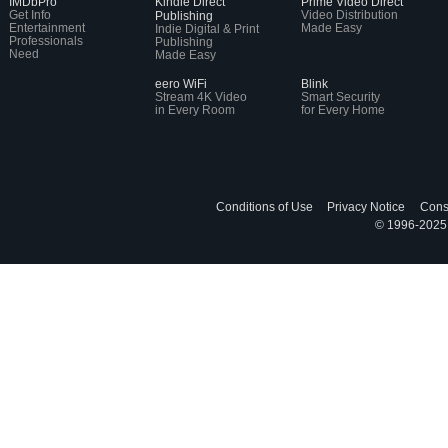
IMDbPro
Kindle Direct
Prime Video Direct
Get Info
Video Distribution
Publishing
Entertainment
Made Easy
Indie Digital & Print
Professionals
Publishing
Need
Made Easy
eero WiFi
Blink
Stream 4K Video
Smart Security
in Every Room
for Every Home
Conditions of Use
Privacy Notice
Cons
© 1996-2025, 