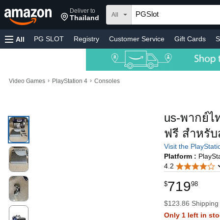
Deliver to
All
Thailand
PG SLOT
Registry
Customer Service
Gift Cards
S
All
›
›
Video Games
PlayStation 4
Consoles
us-พากย์ไท
ฟรี สำหรับ
Visit the PlayStat
Platform :
PlaySt
4.2
719
$
98
$123.86 Shipping
Only 1 left in st