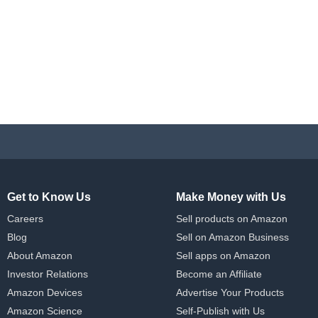
Get to Know Us
Make Money with Us
Careers
Sell products on Amazon
Blog
Sell on Amazon Business
About Amazon
Sell apps on Amazon
Investor Relations
Become an Affiliate
Amazon Devices
Advertise Your Products
Amazon Science
Self-Publish with Us