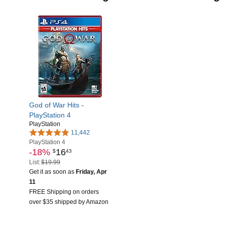
God of War Hits -
PlayStation 4
PlayStation
11,442
PlayStation 4
-18%
16
$
43
List:
$19.99
Get it as soon as
Friday, Apr
11
FREE Shipping on orders
over $35 shipped by Amazon