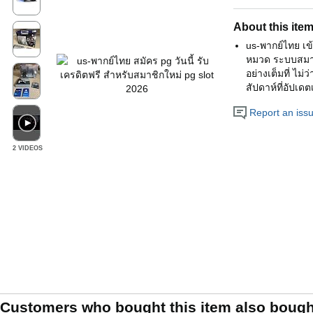
About this ite
us-พากย์ไทย เข้
หมวด ระบบสมาชิ
อย่างเต็มที่ ไ
สัปดาห์ที่อัปเด
Report an issue
2 VIDEOS
Customers who bought this item also bough