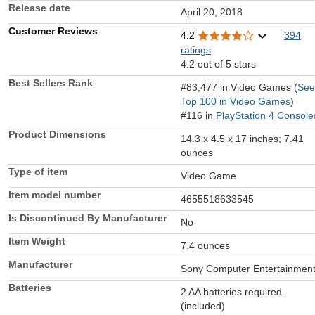
Release date
April 20, 2018
Customer Reviews
4.2
394
ratings
4.2 out of 5 stars
Best Sellers Rank
#83,477 in Video Games (
See
Top 100 in Video Games
)
#116 in
PlayStation 4 Console
Product Dimensions
14.3 x 4.5 x 17 inches; 7.41
ounces
Type of item
Video Game
Item model number
4655518633545
Is Discontinued By Manufacturer
No
Item Weight
7.4 ounces
Manufacturer
Sony Computer Entertainmen
Batteries
2 AA batteries required.
(included)