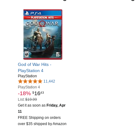
God of War Hits -
PlayStation 4
PlayStation
11,442
PlayStation 4
-18%
16
$
43
List:
$19.99
Get it as soon as
Friday, Apr
11
FREE Shipping on orders
over $35 shipped by Amazon