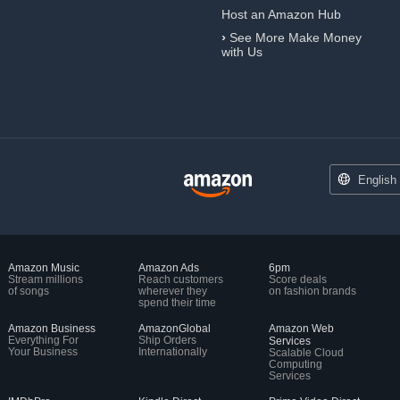
Host an Amazon Hub
›
See More Make Money
with Us
English
Amazon Music
Amazon Ads
6pm
Stream millions
Reach customers
Score deals
of songs
wherever they
on fashion brands
spend their time
Amazon Business
AmazonGlobal
Amazon Web
Everything For
Ship Orders
Services
Your Business
Internationally
Scalable Cloud
Computing
Services