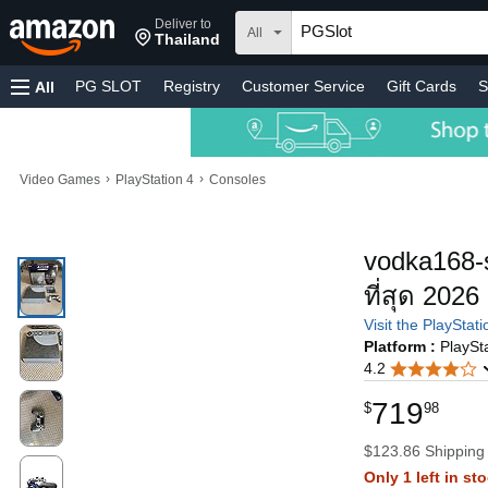
Deliver to
All
Thailand
PG SLOT
Registry
Customer Service
Gift Cards
S
All
›
›
Video Games
PlayStation 4
Consoles
vodka168-sl
ที่สุด 202
Visit the PlayStat
Platform :
PlaySt
4.2
719
$
98
$123.86 Shipping
Only 1 left in st