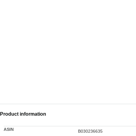
Product information
ASIN
B030236635