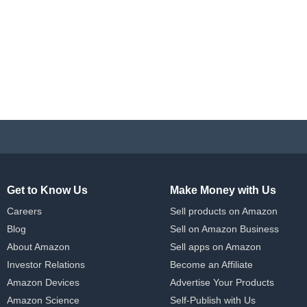
Get to Know Us
Make Money with Us
Careers
Sell products on Amazon
Blog
Sell on Amazon Business
About Amazon
Sell apps on Amazon
Investor Relations
Become an Affiliate
Amazon Devices
Advertise Your Products
Amazon Science
Self-Publish with Us