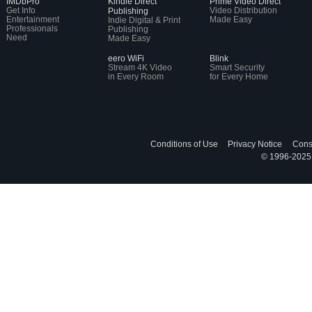
IMDbPro
Kindle Direct
Prime Video Direct
Get Info
Video Distribution
Publishing
Entertainment
Made Easy
Indie Digital & Print
Professionals
Publishing
Need
Made Easy
eero WiFi
Blink
Stream 4K Video
Smart Security
in Every Room
for Every Home
Conditions of Use
Privacy Notice
Cons
© 1996-2025, 