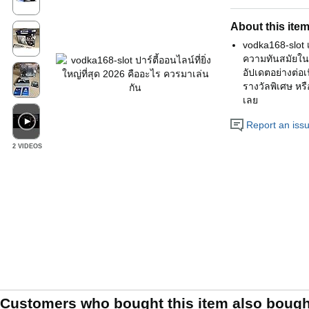
About this ite
vodka168-slot เ
ความทันสมัยในเร
อัปเดตอย่างต่อ
รางวัลพิเศษ หรือ
เลย
Report an issue
2 VIDEOS
Customers who bought this item also bough