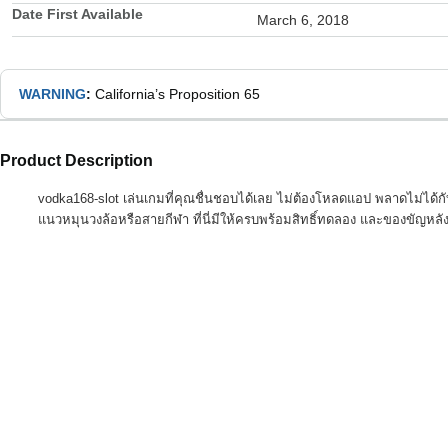
Date First Available
March 6, 2018
WARNING
:
California’s Proposition 65
Product Description
vodka168-slot เล่นเกมที่คุณชื่นชอบได้เลย ไม่ต้องโหลดแอป พลาดไม่ได
แนวหมุนวงล้อหรือสายกีฬา ที่นี่มีให้ครบพร้อมสิทธิ์ทดลอง และของขัญหลั