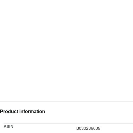
Product information
ASIN
B030236635