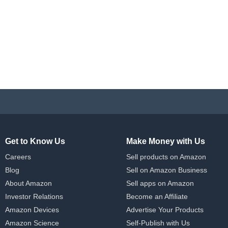
Get to Know Us
Make Money with Us
Careers
Sell products on Amazon
Blog
Sell on Amazon Business
About Amazon
Sell apps on Amazon
Investor Relations
Become an Affiliate
Amazon Devices
Advertise Your Products
Amazon Science
Self-Publish with Us