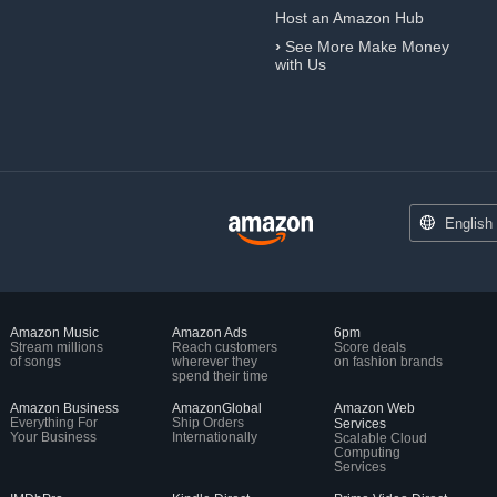
Host an Amazon Hub
›
See More Make Money
with Us
English
Amazon Music
Amazon Ads
6pm
Stream millions
Reach customers
Score deals
of songs
wherever they
on fashion brands
spend their time
Amazon Business
AmazonGlobal
Amazon Web
Everything For
Ship Orders
Services
Your Business
Internationally
Scalable Cloud
Computing
Services