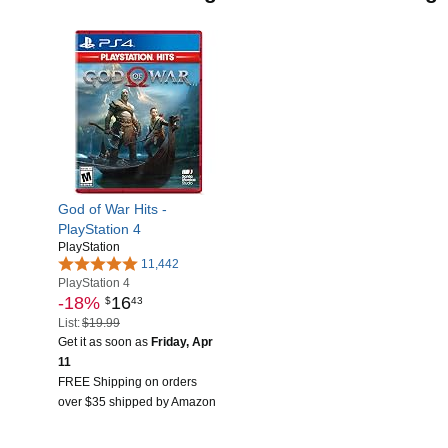
God of War Hits -
PlayStation 4
PlayStation
11,442
PlayStation 4
-18%
16
$
43
List:
$19.99
Get it as soon as
Friday, Apr
11
FREE Shipping on orders
over $35 shipped by Amazon