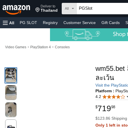
Deliver to
All
Thailand
PG SLOT
Registry
Customer Service
Gift Cards
S
All
›
›
Video Games
PlayStation 4
Consoles
wm55.bet ล
ละเว้น
Visit the PlayStat
Platform :
PlaySt
4.2
719
$
98
$123.86 Shipping
Only 1 left in st