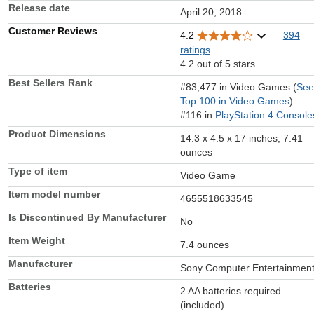
Release date
April 20, 2018
Customer Reviews
4.2
394
ratings
4.2 out of 5 stars
Best Sellers Rank
#83,477 in Video Games (
See
Top 100 in Video Games
)
#116 in
PlayStation 4 Console
Product Dimensions
14.3 x 4.5 x 17 inches; 7.41
ounces
Type of item
Video Game
Item model number
4655518633545
Is Discontinued By Manufacturer
No
Item Weight
7.4 ounces
Manufacturer
Sony Computer Entertainmen
Batteries
2 AA batteries required.
(included)