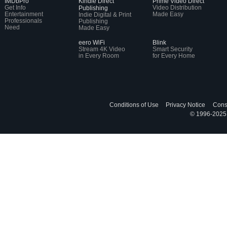
IMDbPro
Kindle Direct
Prime Video Direct
Get Info
Video Distribution
Publishing
Entertainment
Made Easy
Indie Digital & Print
Professionals
Publishing
Need
Made Easy
eero WiFi
Blink
Stream 4K Video
Smart Security
in Every Room
for Every Home
Conditions of Use
Privacy Notice
Cons
© 1996-2025, 