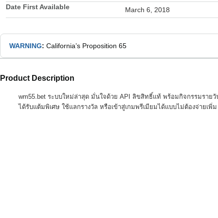
Date First Available
March 6, 2018
WARNING
:
California’s Proposition 65
Product Description
wm55.bet ระบบใหม่ล่าสุด มั่นใจด้วย API ลิขสิทธิ์แท้ พร้อมกิจกรรมรายวันท
ได้รับแต้มพิเศษ ใช้แลกรางวัล หรือเข้าสู่เกมพรีเมียมได้แบบไม่ต้องจ่ายเพิ่