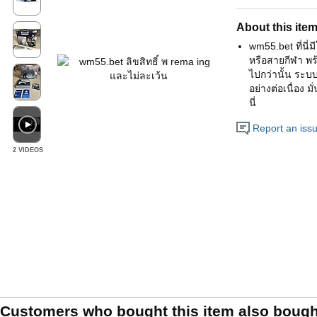
About this ite
wm55.bet ที่นี่
หรือสายกีฬา พร
ไปกว่านั้น ระบบ
อย่างต่อเนื่อง 
นี่
Report an issue
2 VIDEOS
Customers who bought this item also bough