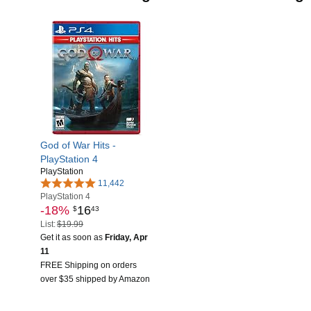
God of War Hits -
PlayStation 4
PlayStation
11,442
PlayStation 4
-18%
16
$
43
List:
$19.99
Get it as soon as
Friday, Apr
11
FREE Shipping on orders
over $35 shipped by Amazon