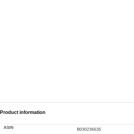
Product information
ASIN
B030236635