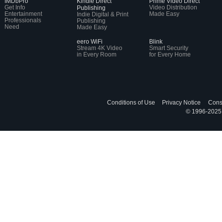
IMDbPro
Kindle Direct
Prime Video Direct
Get Info
Video Distribution
Publishing
Entertainment
Made Easy
Indie Digital & Print
Professionals
Publishing
Need
Made Easy
eero WiFi
Blink
Stream 4K Video
Smart Security
in Every Room
for Every Home
Conditions of Use
Privacy Notice
Cons
© 1996-2025, 