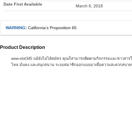
Date First Available
March 6, 2018
WARNING
:
California’s Proposition 65
Product Description
wow-slot345 แม้ยังไม่ได้สมัคร คุณก็สามารถติดตามกิจกรรมและข่าวสารใหม่ๆ
ไหล มั่นคง และสนุกสนาน ระบบสมาชิกออกแบบมาเพื่อความสะดวกสบายทุกขั