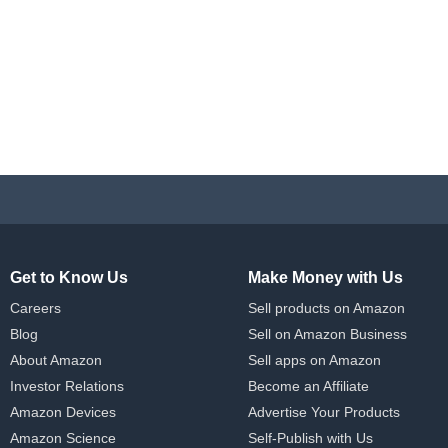
Get to Know Us
Make Money with Us
Careers
Sell products on Amazon
Blog
Sell on Amazon Business
About Amazon
Sell apps on Amazon
Investor Relations
Become an Affiliate
Amazon Devices
Advertise Your Products
Amazon Science
Self-Publish with Us