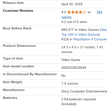
Release date
April 20, 2018
Customer Reviews
4.2
394
ratings
4.2 out of 5 stars
Best Sellers Rank
#83,477 in Video Games (
See
Top 100 in Video Games
)
#116 in
PlayStation 4 Console
Product Dimensions
14.3 x 4.5 x 17 inches; 7.41
ounces
Type of item
Video Game
Item model number
4655518633545
Is Discontinued By Manufacturer
No
Item Weight
7.4 ounces
Manufacturer
Sony Computer Entertainmen
Batteries
2 AA batteries required.
(included)