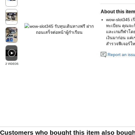
About this ite
wow-slot345 เร
ทะเบียน คุณจะก้
และเกมกีฬาโดยไ
เงินมาก่อน แค่
สำรวจฟีเจอร์ให
Report an issue
2 VIDEOS
Customers who bought this item also bough