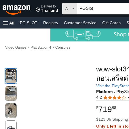
Deliver to
All
Thailand
PG SLOT
Registry
Customer Service
Gift Cards
S
All
›
›
Video Games
PlayStation 4
Consoles
wow-slot34
ถอนเสร็จต่
Visit the PlayStat
Platform :
PlaySt
4.2
719
$
98
$123.86 Shipping
Only 1 left in st