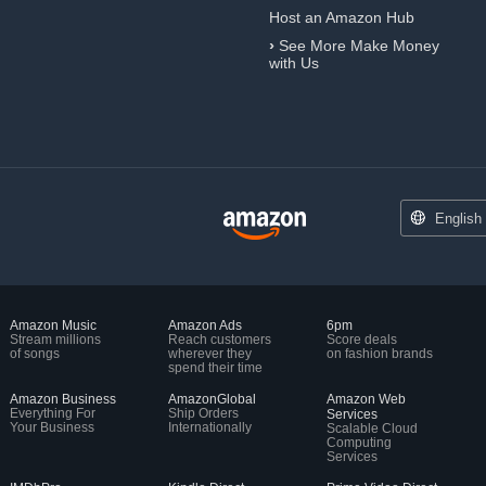
Host an Amazon Hub
›
See More Make Money
with Us
English
Amazon Music
Amazon Ads
6pm
Stream millions
Reach customers
Score deals
of songs
wherever they
on fashion brands
spend their time
Amazon Business
AmazonGlobal
Amazon Web
Everything For
Ship Orders
Services
Your Business
Internationally
Scalable Cloud
Computing
Services