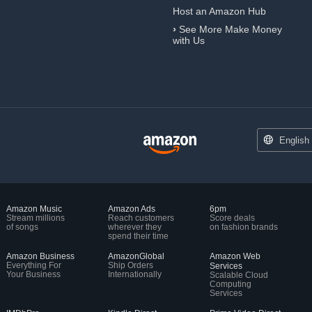
Host an Amazon Hub
›
See More Make Money
with Us
English
Amazon Music
Amazon Ads
6pm
Stream millions
Reach customers
Score deals
of songs
wherever they
on fashion brands
spend their time
Amazon Business
AmazonGlobal
Amazon Web
Everything For
Ship Orders
Services
Your Business
Internationally
Scalable Cloud
Computing
Services