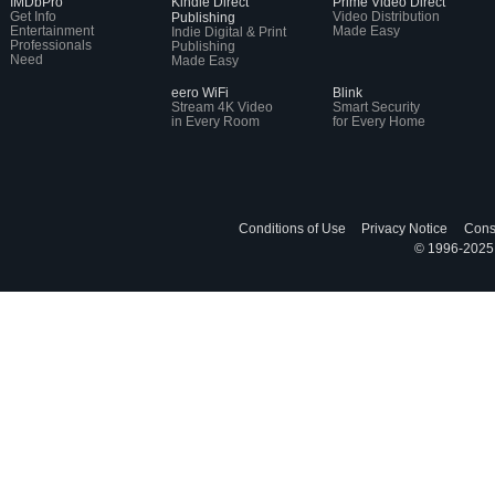
IMDbPro
Kindle Direct
Prime Video Direct
Get Info
Video Distribution
Publishing
Entertainment
Made Easy
Indie Digital & Print
Professionals
Publishing
Need
Made Easy
eero WiFi
Blink
Stream 4K Video
Smart Security
in Every Room
for Every Home
Conditions of Use
Privacy Notice
Cons
© 1996-2025, 