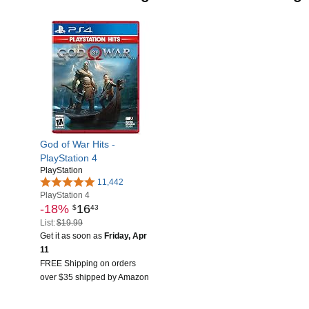
God of War Hits -
PlayStation 4
PlayStation
11,442
PlayStation 4
-18%
16
$
43
List:
$19.99
Get it as soon as
Friday, Apr
11
FREE Shipping on orders
over $35 shipped by Amazon