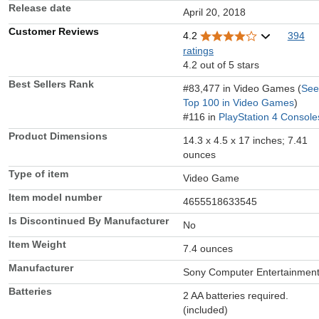
Release date
April 20, 2018
Customer Reviews
4.2
394
ratings
4.2 out of 5 stars
Best Sellers Rank
#83,477 in Video Games (
See
Top 100 in Video Games
)
#116 in
PlayStation 4 Console
Product Dimensions
14.3 x 4.5 x 17 inches; 7.41
ounces
Type of item
Video Game
Item model number
4655518633545
Is Discontinued By Manufacturer
No
Item Weight
7.4 ounces
Manufacturer
Sony Computer Entertainmen
Batteries
2 AA batteries required.
(included)