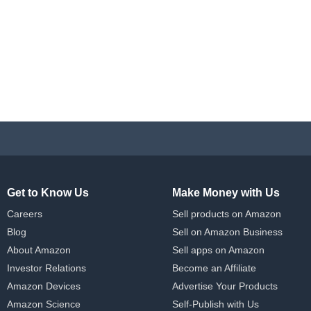
Get to Know Us
Make Money with Us
Careers
Sell products on Amazon
Blog
Sell on Amazon Business
About Amazon
Sell apps on Amazon
Investor Relations
Become an Affiliate
Amazon Devices
Advertise Your Products
Amazon Science
Self-Publish with Us