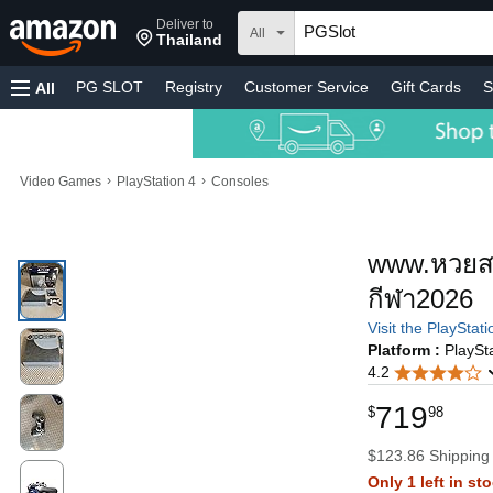
Deliver to
All
Thailand
PG SLOT
Registry
Customer Service
Gift Cards
S
All
›
›
Video Games
PlayStation 4
Consoles
www.หวยสด
กีฬา2026
Visit the PlayStat
Platform :
PlaySt
4.2
719
$
98
$123.86 Shipping
Only 1 left in st