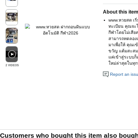
About this ite
www.หวยสด เริ่
ทะเบียน คุณจะไ
กีฬาโดยไม่เสียค
สามารถทดลองเล
มาเพื่อให้ คุณเข
ขวัญ แต้มสะสม 
แค่เข้าสู่ระบบ
ใหม่ล่าสุดในท
2 VIDEOS
Report an issue
Customers who bought this item also bough