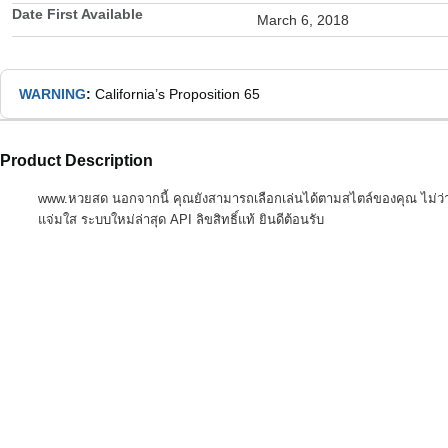
Date First Available
March 6, 2018
WARNING
:
California’s Proposition 65
Product Description
www.หวยสด นอกจากนี้ คุณยังสามารถเลือกเล่นได้ตามสไตล์ของคุณ ไม่ว
แจ่มใส ระบบใหม่ล่าสุด API ลิขสิทธิ์แท้ ยินดีต้อนรับ