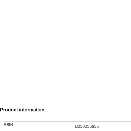
Product information
ASIN
B030236635