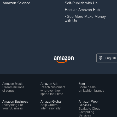
Amazon Science
Self-Publish with Us
Host an Amazon Hub
›
See More Make Money
with Us
English
Amazon Music
Amazon Ads
6pm
Stream millions
Reach customers
Score deals
of songs
wherever they
on fashion brands
spend their time
Amazon Business
AmazonGlobal
Amazon Web
Everything For
Ship Orders
Services
Your Business
Internationally
Scalable Cloud
Computing
Services