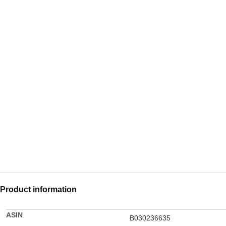
Product information
ASIN
B030236635