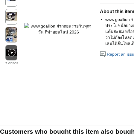
About this ite
www.goallion ร
ประโยชน์อย่างเ
แต้มสะสม หรือขอ
ว่าไม่ต้องโหลด
เล่นได้ลื่นไหล
Report an issue
2 VIDEOS
Customers who bought this item also bough