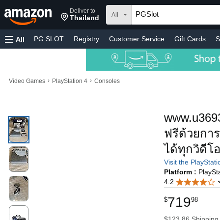
Deliver to
All
Thailand
PG SLOT
Registry
Customer Service
Gift Cards
S
All
›
›
Video Games
PlayStation 4
Consoles
www.u3693
ฟรีด้วยการ
ได้ทุกวิดีโ
Visit the PlayStat
Platform :
PlaySt
4.2
719
$
98
$123.86 Shipping