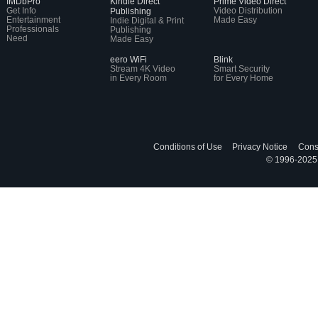
IMDbPro
Kindle Direct
Prime Video Direct
Get Info
Video Distribution
Publishing
Entertainment
Made Easy
Indie Digital & Print
Professionals
Publishing
Need
Made Easy
eero WiFi
Blink
Stream 4K Video
Smart Security
in Every Room
for Every Home
Conditions of Use
Privacy Notice
Cons
© 1996-2025, 