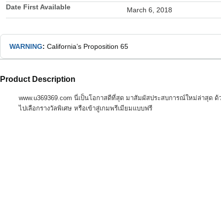
Date First Available
March 6, 2018
WARNING
:
California’s Proposition 65
Product Description
www.u369369.com นี่เป็นโอกาสดีที่สุด มาสัมผัสประสบการณ์ใหม่ล่าสุด ด้ว
ไปเลือกรางวัลพิเศษ หรือเข้าสู่เกมพรีเมียมแบบฟรี