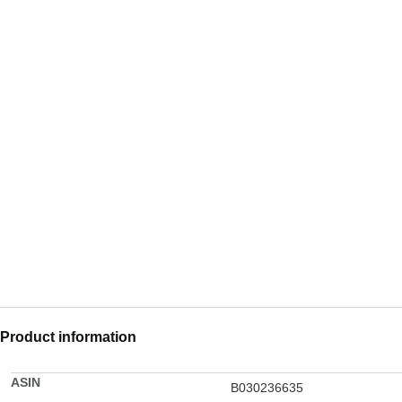
Product information
ASIN
B030236635