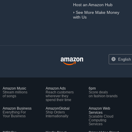
Host an Amazon Hub
›
See More Make Money
with Us
English
Amazon Music
Amazon Ads
6pm
Stream millions
Reach customers
Score deals
of songs
wherever they
on fashion brands
spend their time
Amazon Business
AmazonGlobal
Amazon Web
Everything For
Ship Orders
Services
Your Business
Internationally
Scalable Cloud
Computing
Services