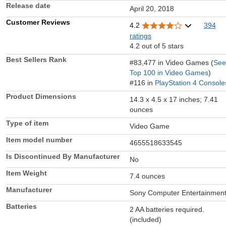
Release date
April 20, 2018
Customer Reviews
4.2
394
ratings
4.2 out of 5 stars
Best Sellers Rank
#83,477 in Video Games (
See
Top 100 in Video Games
)
#116 in
PlayStation 4 Console
Product Dimensions
14.3 x 4.5 x 17 inches; 7.41
ounces
Type of item
Video Game
Item model number
4655518633545
Is Discontinued By Manufacturer
No
Item Weight
7.4 ounces
Manufacturer
Sony Computer Entertainmen
Batteries
2 AA batteries required.
(included)