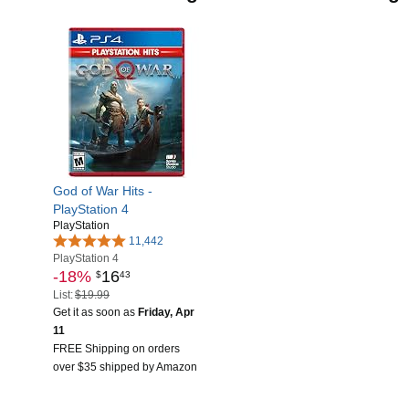
God of War Hits -
PlayStation 4
PlayStation
11,442
PlayStation 4
-18%
16
$
43
List:
$19.99
Get it as soon as
Friday, Apr
11
FREE Shipping on orders
over $35 shipped by Amazon