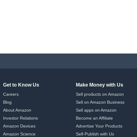
Get to Know Us
Make Money with Us
Careers
Sell products on Amazon
Blog
Sell on Amazon Business
About Amazon
Sell apps on Amazon
Investor Relations
Become an Affiliate
Amazon Devices
Advertise Your Products
Amazon Science
Self-Publish with Us