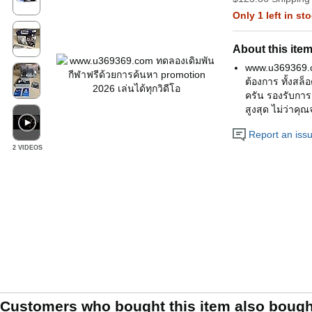
Only 1 left in st
About this ite
www.u369369.com
ต้องการ ทั้งสล็
ครัน รองรับการ
สูงสุด ไม่ว่าค
Report an issue
2 VIDEOS
Customers who bought this item also bough