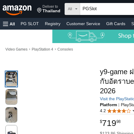
Deliver to
All
Thailand
PG SLOT
Registry
Customer Service
Gift Cards
S
All
›
›
Video Games
PlayStation 4
Consoles
y9-game ฝ
กับอัตราบe
2026
Visit the PlayStat
Platform :
PlaySt
4.2
719
$
98
$123.86 Shipping