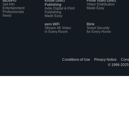
IMDbPro
Kindle Direct
Prime Video Direct
Get Info
Video Distribution
Publishing
Entertainment
Made Easy
Indie Digital & Print
Professionals
Publishing
Need
Made Easy
eero WiFi
Blink
Stream 4K Video
Smart Security
in Every Room
for Every Home
Conditions of Use
Privacy Notice
Cons
© 1996-2025, 