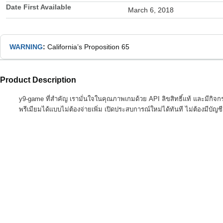
Date First Available
March 6, 2018
WARNING
:
California’s Proposition 65
Product Description
y9-game ที่สำคัญ เรามั่นใจในคุณภาพเกมด้วย API ลิขสิทธิ์แท้ และมีกิจกรรมร
พรีเมียมได้แบบไม่ต้องจ่ายเพิ่ม เปิดประสบการณ์ใหม่ได้ทันที ไม่ต้องมีบัญช