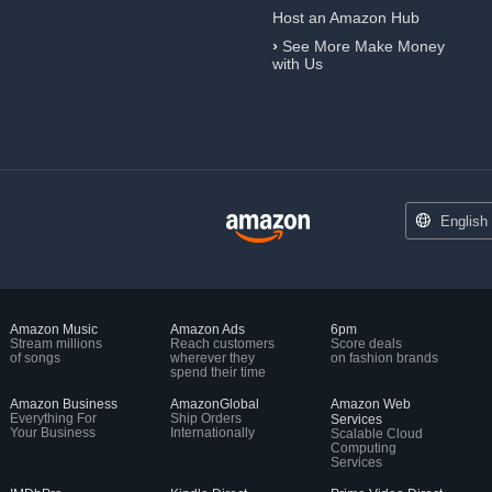
Host an Amazon Hub
›
See More Make Money
with Us
English
Amazon Music
Amazon Ads
6pm
Stream millions
Reach customers
Score deals
of songs
wherever they
on fashion brands
spend their time
Amazon Business
AmazonGlobal
Amazon Web
Everything For
Ship Orders
Services
Your Business
Internationally
Scalable Cloud
Computing
Services