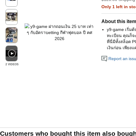
Only 1 left in st
About this ite
y9-game เริ่มต้
ทะเบียน คุณก็
ที่นี่มีทั้งสล็อ
เงินก่อน เพียง
Report an issue
2 VIDEOS
Customers who bought this item also bough