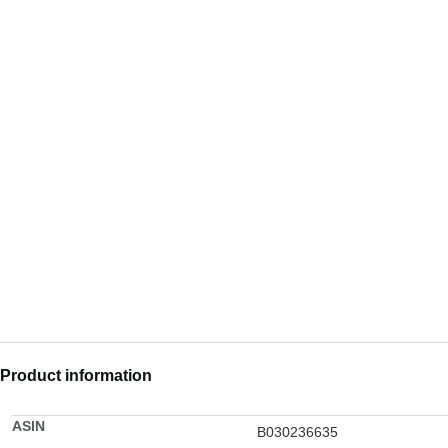
Product information
ASIN
B030236635