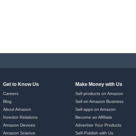
Get to Know Us
Make Money with Us
Careers
Sell products on Amazon
Blog
Sell on Amazon Business
About Amazon
Sell apps on Amazon
Investor Relations
Become an Affiliate
Amazon Devices
Advertise Your Products
Amazon Science
Self-Publish with Us