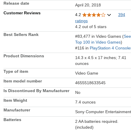
Release date
April 20, 2018
Customer Reviews
4.2
394
ratings
4.2 out of 5 stars
Best Sellers Rank
#83,477 in Video Games (
See
Top 100 in Video Games
)
#116 in
PlayStation 4 Console
Product Dimensions
14.3 x 4.5 x 17 inches; 7.41
ounces
Type of item
Video Game
Item model number
4655518633545
Is Discontinued By Manufacturer
No
Item Weight
7.4 ounces
Manufacturer
Sony Computer Entertainmen
Batteries
2 AA batteries required.
(included)