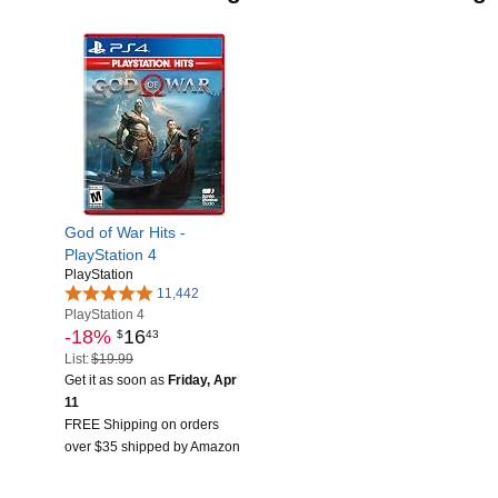
God of War Hits -
PlayStation 4
PlayStation
11,442
PlayStation 4
-18%
16
$
43
List:
$19.99
Get it as soon as
Friday, Apr
11
FREE Shipping on orders
over $35 shipped by Amazon