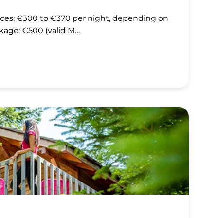
rices: €300 to €370 per night, depending on
kage: €500 (valid M…