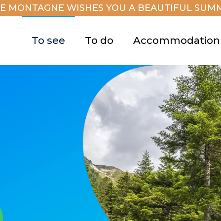
E MONTAGNE WISHES YOU A BEAUTIFUL SUMM
To see
To do
Accommodation