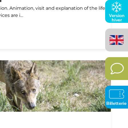
r
on. Animation, visit and explanation of the life
vices are i…
English
(United
Kingdom)