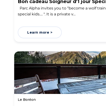
Bon cadeau Soigneur d'1 jour Spéc
Parc Alpha invites you to “become a wolf train
special kids…. ". It is a private v…
Learn more >
Le Boréon