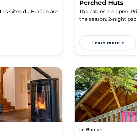
Perched Huts
Les Gîtes du Boréon are
The cabins are open. P
the season. 2-night pac
Learn more >
Le Boréon