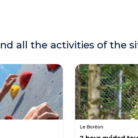
ind all the activities of the si
Le Boréon