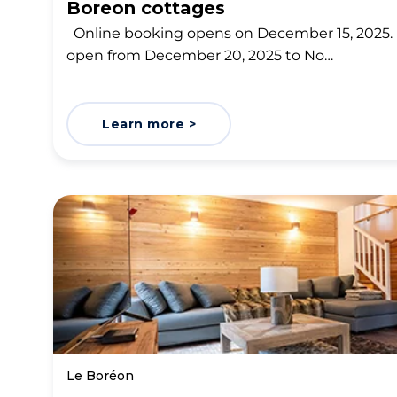
Boreon cottages
Online booking opens on December 15, 2025. 
open from December 20, 2025 to No…
Learn more >
Le Boréon