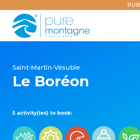
PUR
Saint-Martin-Vésubie
Le Boréon
5 activity(ies) to book: