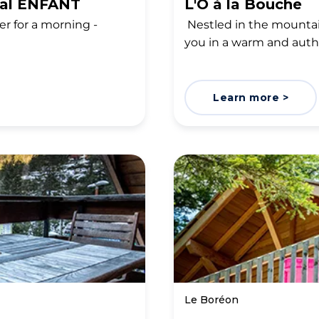
ial ENFANT
L'Ô à la Bouche
er for a morning -
Nestled in the mountai
you in a warm and aut
Learn more >
Le Boréon