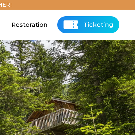
ER !
Restoration
Ticketing