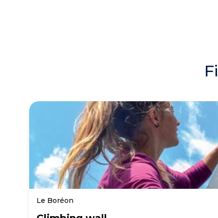
F
Le Boréon