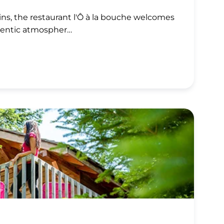
ns, the restaurant l'Ô à la bouche welcomes
hentic atmospher…