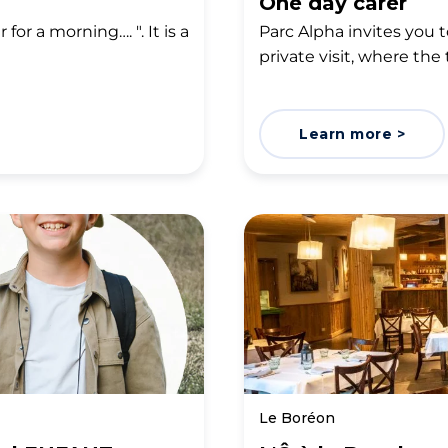
One day carer
for a morning…. ". It is a
Parc Alpha invites you to
private visit, where the 
Learn more >
Le Boréon