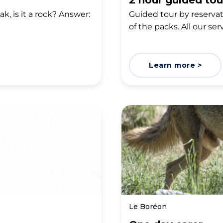
2 hour guided tou
ak, is it a rock? Answer:
Guided tour by reservati
of the packs. All our ser
Learn more >
Le Boréon