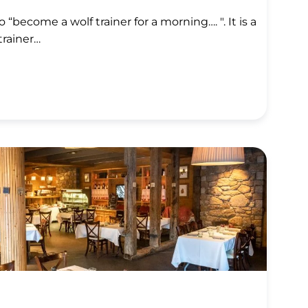
 “become a wolf trainer for a morning…. ". It is a
trainer…