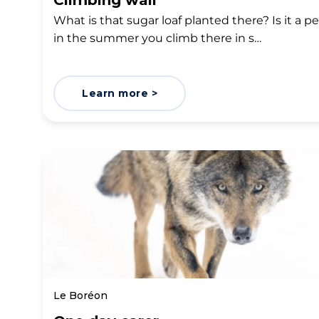
Climbing wall
What is that sugar loaf planted there? Is it a pe
in the summer you climb there in s…
Learn more >
Le Boréon