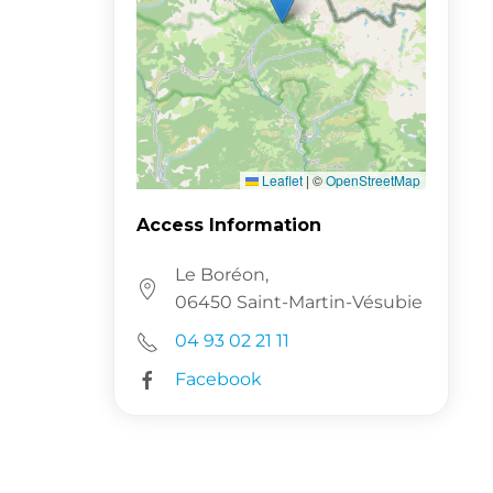
Leaflet
|
©
OpenStreetMap
Access Information
Le Boréon,
06450 Saint-Martin-Vésubie
04 93 02 21 11
Facebook