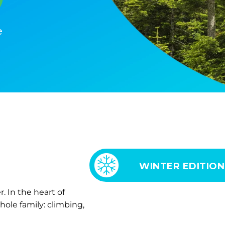
e
WINTER EDITION
 In the heart of
hole family: climbing,