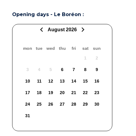
Opening days - Le Boréon :
August 2026
mon
tue
wed
thu
fri
sat
sun
1
2
3
4
5
6
7
8
9
10
11
12
13
14
15
16
17
18
19
20
21
22
23
24
25
26
27
28
29
30
31