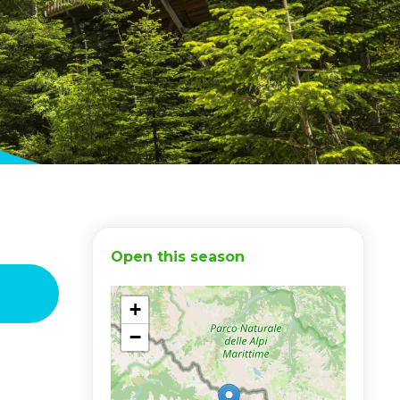
Open this season
+
−