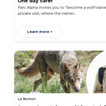
One day carer
Parc Alpha invites you to “become a wolf trainer 
private visit, where the trainer…
Learn more >
Le Boréon