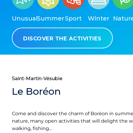
Unusual
Summer
Sport
Winter
Natur
DISCOVER THE ACTIVITIES
Saint-Martin-Vésubie
Le Boréon
Come and discover the charm of Boréon in summer.
nature, many open activities that will delight the w
walking, fishing...