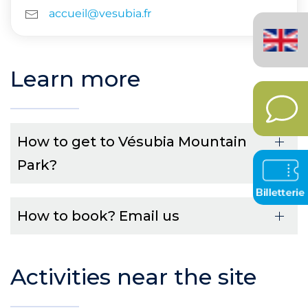
accueil@vesubia.fr
English
(United
Kingdom)
Learn more
How to get to Vésubia Mountain
Park?
How to book? Email us
Activities near the site