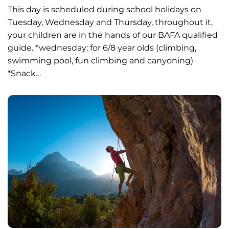
This day is scheduled during school holidays on
Tuesday, Wednesday and Thursday, throughout it,
your children are in the hands of our BAFA qualified
guide. *wednesday: for 6/8 year olds (climbing,
swimming pool, fun climbing and canyoning)
*Snack…