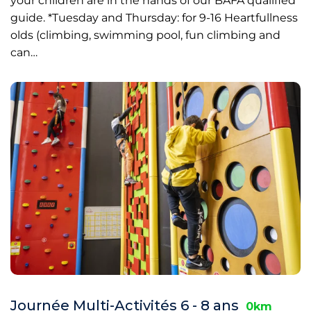
your children are in the hands of our BAFA qualified
guide. *Tuesday and Thursday: for 9-16 Heartfullness
olds (climbing, swimming pool, fun climbing and
can…
Journée Multi-Activités 6 - 8 ans
0km