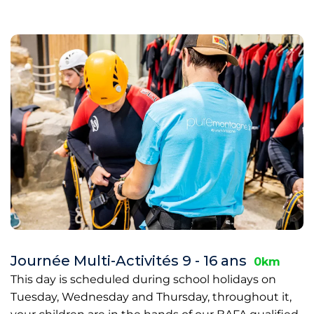
Journée Multi-Activités 9 - 16 ans
0km
This day is scheduled during school holidays on
Tuesday, Wednesday and Thursday, throughout it,