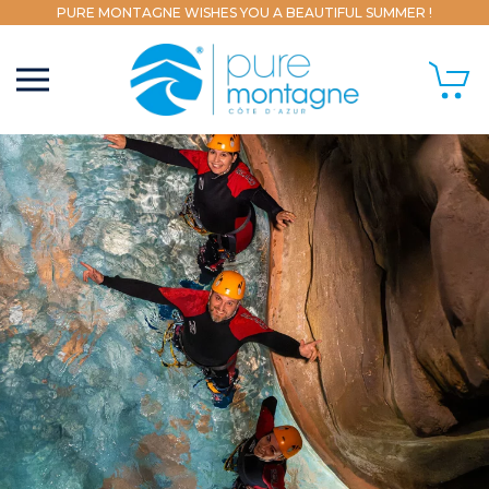
PURE MONTAGNE WISHES YOU A BEAUTIFUL SUMMER !