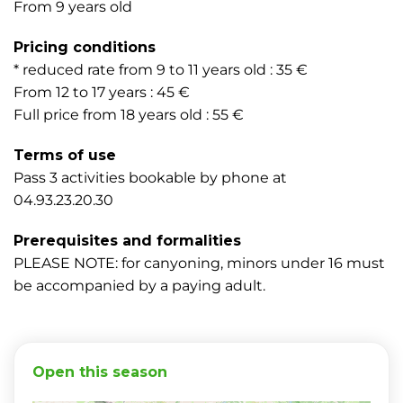
From 9 years old
Pricing conditions
* reduced rate from 9 to 11 years old : 35 €
From 12 to 17 years : 45 €
Full price from 18 years old : 55 €
Terms of use
Pass 3 activities bookable by phone at
04.93.23.20.30
Prerequisites and formalities
PLEASE NOTE: for canyoning, minors under 16 must
be accompanied by a paying adult.
Open this season