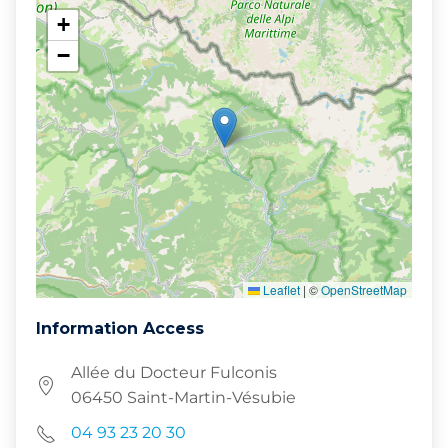
+
−
Leaflet
|
©
OpenStreetMap
Information Access
Allée du Docteur Fulconis
06450 Saint-Martin-Vésubie
04 93 23 20 30