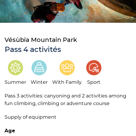
Vésùbia Mountain Park
Pass 4 activités
Summer
Winter
With Family
Sport
Pass 3 activities: canyoning and 2 activities among
fun climbing, climbing or adventure course
Supply of equipment
Age