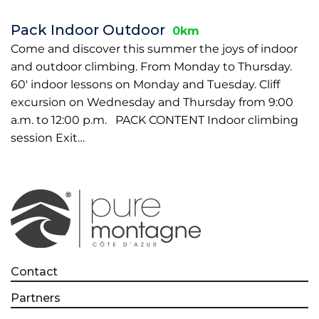
Pack Indoor Outdoor
0km
Come and discover this summer the joys of indoor
and outdoor climbing. From Monday to Thursday.
60' indoor lessons on Monday and Tuesday. Cliff
excursion on Wednesday and Thursday from 9:00
a.m. to 12:00 p.m. PACK CONTENT Indoor climbing
session Exit…
Contact
Partners