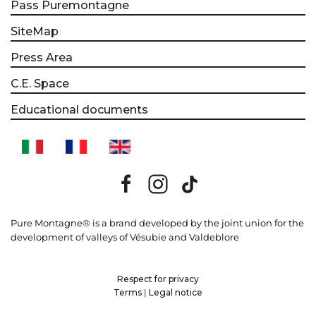
Pass Puremontagne
SiteMap
Press Area
C.E. Space
Educational documents
Pure Montagne® is a brand developed by the joint union for the
development of valleys of Vésubie and Valdeblore
Respect for privacy
Terms
|
Legal notice