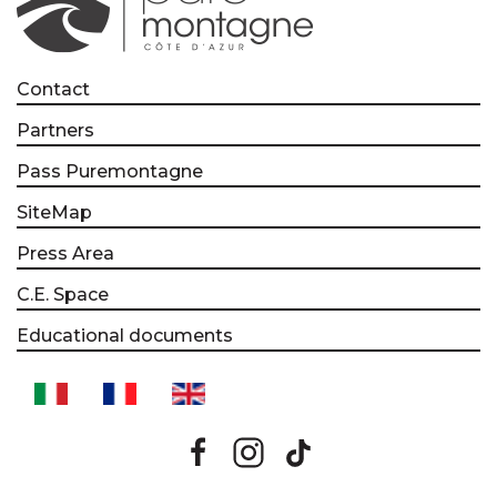
Contact
Partners
Pass Puremontagne
SiteMap
Press Area
C.E. Space
Educational documents