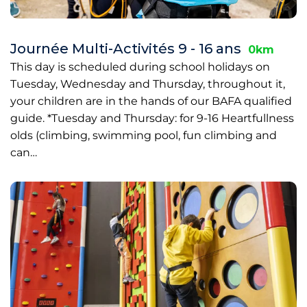
Journée Multi-Activités 9 - 16 ans
0km
This day is scheduled during school holidays on
Tuesday, Wednesday and Thursday, throughout it,
your children are in the hands of our BAFA qualified
guide. *Tuesday and Thursday: for 9-16 Heartfullness
olds (climbing, swimming pool, fun climbing and
can…