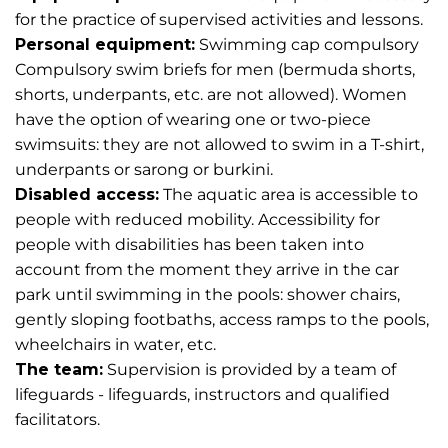
for the practice of supervised activities and lessons.
Personal equipment:
Swimming cap compulsory
Compulsory swim briefs for men (bermuda shorts,
shorts, underpants, etc. are not allowed). Women
have the option of wearing one or two-piece
swimsuits: they are not allowed to swim in a T-shirt,
underpants or sarong or burkini.
Disabled access:
The aquatic area is accessible to
people with reduced mobility. Accessibility for
people with disabilities has been taken into
account from the moment they arrive in the car
park until swimming in the pools: shower chairs,
gently sloping footbaths, access ramps to the pools,
wheelchairs in water, etc.
The team:
Supervision is provided by a team of
lifeguards - lifeguards, instructors and qualified
facilitators.