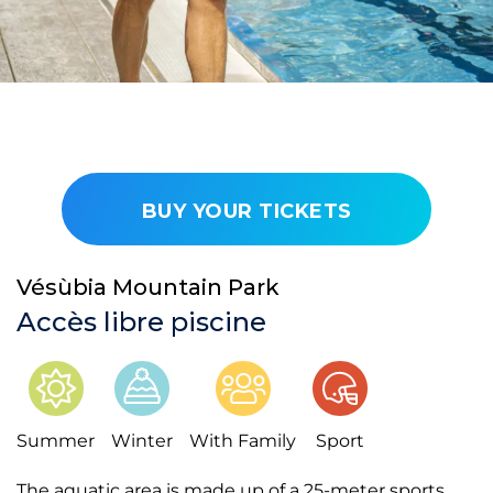
BUY YOUR TICKETS
Vésùbia Mountain Park
Accès libre piscine
Summer
Winter
With Family
Sport
The aquatic area is made up of a 25-meter sports