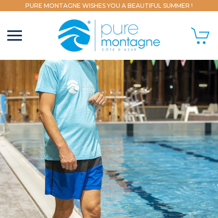
PURE MONTAGNE WISHES YOU A BEAUTIFUL SUMMER !