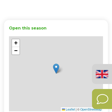
Open this season
+
−
English
(United
Kingdom)
Leaflet
|
©
OpenStreetMap