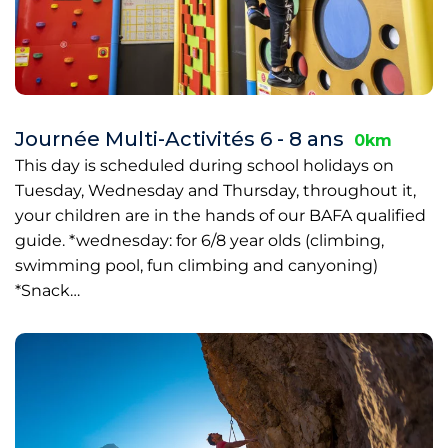
Journée Multi-Activités 6 - 8 ans
0km
This day is scheduled during school holidays on
Tuesday, Wednesday and Thursday, throughout it,
your children are in the hands of our BAFA qualified
guide. *wednesday: for 6/8 year olds (climbing,
swimming pool, fun climbing and canyoning)
*Snack…