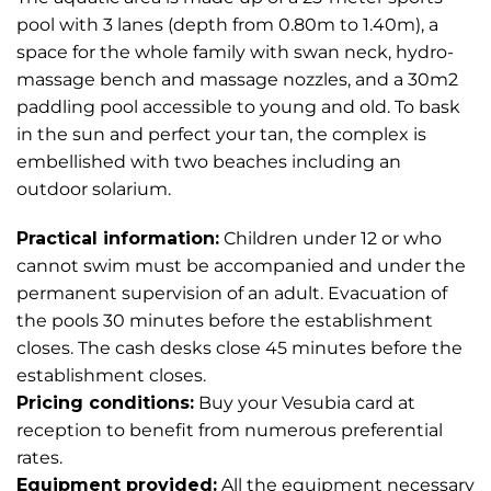
pool with 3 lanes (depth from 0.80m to 1.40m), a
space for the whole family with swan neck, hydro-
massage bench and massage nozzles, and a 30m2
paddling pool accessible to young and old. To bask
in the sun and perfect your tan, the complex is
embellished with two beaches including an
outdoor solarium.
Practical information:
Children under 12 or who
cannot swim must be accompanied and under the
permanent supervision of an adult. Evacuation of
the pools 30 minutes before the establishment
closes. The cash desks close 45 minutes before the
establishment closes.
Pricing conditions:
Buy your Vesubia card at
reception to benefit from numerous preferential
rates.
Equipment provided:
All the equipment necessary