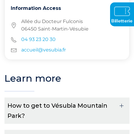
Information Access
Allée du Docteur Fulconis
06450 Saint-Martin-Vésubie
04 93 23 20 30
accueil@vesubia.fr
Learn more
How to get to Vésubia Mountain
Park?