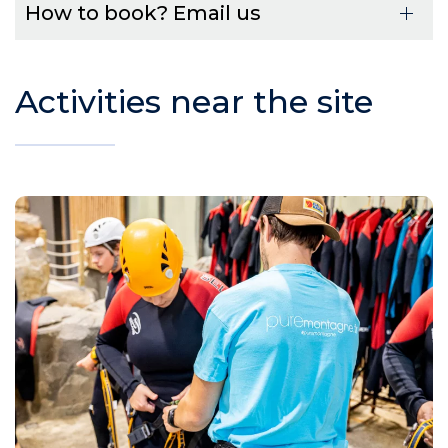
How to book? Email us
Activities near the site