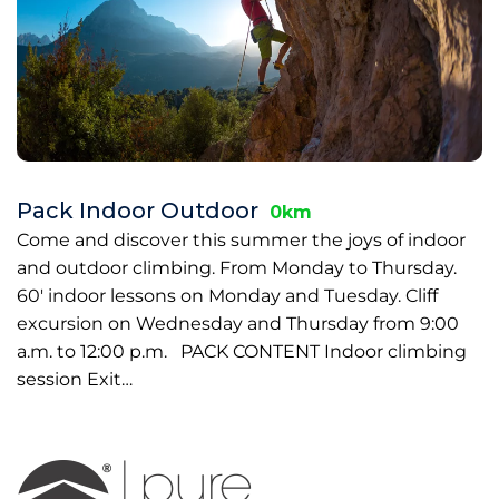
Pack Indoor Outdoor
0km
Come and discover this summer the joys of indoor
and outdoor climbing. From Monday to Thursday.
60' indoor lessons on Monday and Tuesday. Cliff
excursion on Wednesday and Thursday from 9:00
a.m. to 12:00 p.m. PACK CONTENT Indoor climbing
session Exit…