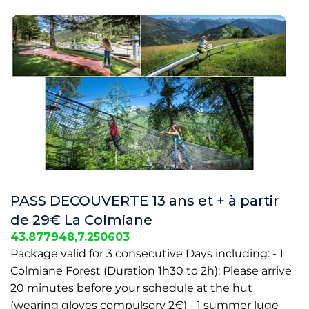
PASS DECOUVERTE 13 ans et + à partir
de 29€ La Colmiane
43.877948,7.250603
Package valid for 3 consecutive Days including: - 1
Colmiane Forest (Duration 1h30 to 2h): Please arrive
20 minutes before your schedule at the hut
(wearing gloves compulsory 2€) - 1 summer luge