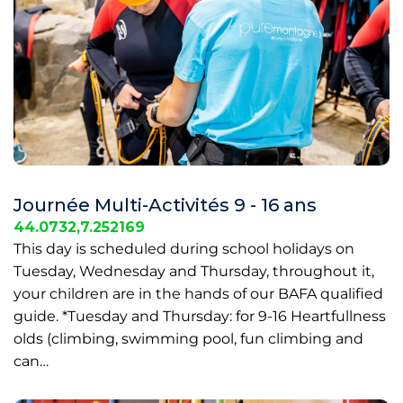
Journée Multi-Activités 9 - 16 ans
44.0732,7.252169
This day is scheduled during school holidays on
Tuesday, Wednesday and Thursday, throughout it,
your children are in the hands of our BAFA qualified
guide. *Tuesday and Thursday: for 9-16 Heartfullness
olds (climbing, swimming pool, fun climbing and
can…