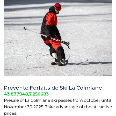
Prévente Forfaits de Ski La Colmiane
43.877948,7.250603
Presale of La Colmiane ski passes from october until
November 30 2025. Take advantage of the attractive
prices.