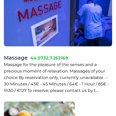
Massage
44.0732,7.252169
Massage for the pleasure of the senses and a
precious moment of relaxation. Massages of your
choice By reservation only, currently unavailable . -
30 Minutes / 43€ - 45 Minutes / 64€ - 1 Hour / 85€ -
1h30 / €127 To reserve, please contact us by t…