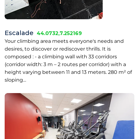
Escalade
44.0732,7.252169
Your climbing area meets everyone's needs and
desires, to discover or rediscover thrills. It is
composed : - a climbing wall with 33 corridors
(corridor width: 3 m – 2 routes per corridor) with a
height varying between 11 and 13 meters. 280 m² of
sloping…