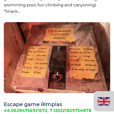
swimming pool, fun climbing and canyoning)
*Snack…
English
(United
Escape game Rimplas
Kingdom)
44.06284756921572, 7.125321829754878