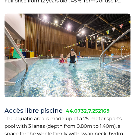
Full price from 12 years old : 45 € Terms of use P…
Accès libre piscine
44.0732,7.252169
The aquatic area is made up of a 25-meter sports
pool with 3 lanes (depth from 0.80m to 1.40m), a
space for the whole family with swan neck, hydro-