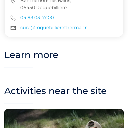
Berthemont les Bains,
06450 Roquebillière
04 93 03 47 00
cure@roquebillierethermal.fr
Learn more
Activities near the site