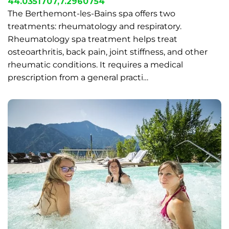
44.0351707,7.2960754
The Berthemont-les-Bains spa offers two
treatments: rheumatology and respiratory.
Rheumatology spa treatment helps treat
osteoarthritis, back pain, joint stiffness, and other
rheumatic conditions. It requires a medical
prescription from a general practi…