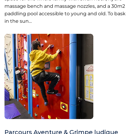
massage bench and massage nozzles, and a 30m2
paddling pool accessible to young and old. To bask
in the sun…
Parcours Aventure & Grimpe ludique