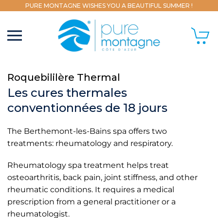
PURE MONTAGNE WISHES YOU A BEAUTIFUL SUMMER !
Roquebililère Thermal
Les cures thermales
conventionnées de 18 jours
The Berthemont-les-Bains spa offers two
treatments: rheumatology and respiratory.
Rheumatology spa treatment helps treat
osteoarthritis, back pain, joint stiffness, and other
rheumatic conditions. It requires a medical
prescription from a general practitioner or a
rheumatologist.