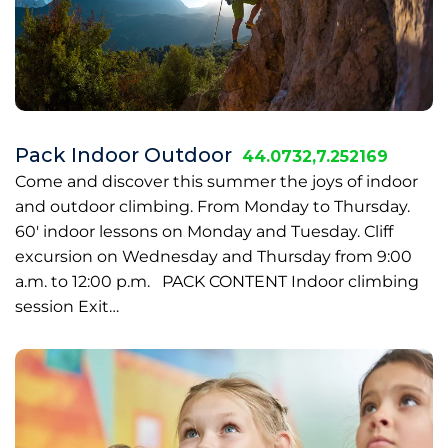
Pack Indoor Outdoor
44.0732,7.252169
Come and discover this summer the joys of indoor
and outdoor climbing. From Monday to Thursday.
60' indoor lessons on Monday and Tuesday. Cliff
excursion on Wednesday and Thursday from 9:00
a.m. to 12:00 p.m. PACK CONTENT Indoor climbing
session Exit…