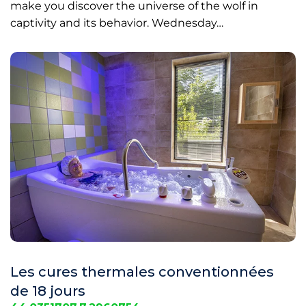
make you discover the universe of the wolf in
captivity and its behavior. Wednesday…
Les cures thermales conventionnées
de 18 jours