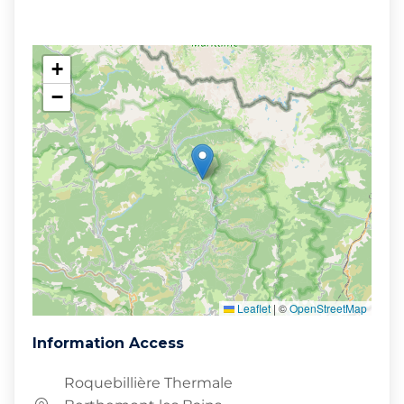
+
−
Leaflet
|
©
OpenStreetMap
Information Access
Roquebillière Thermale