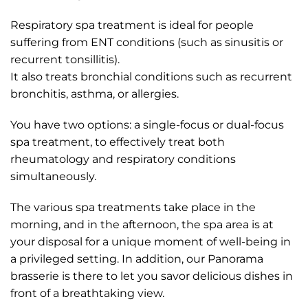
Respiratory spa treatment is ideal for people
suffering from ENT conditions (such as sinusitis or
recurrent tonsillitis).
It also treats bronchial conditions such as recurrent
bronchitis, asthma, or allergies.
You have two options: a single-focus or dual-focus
spa treatment, to effectively treat both
rheumatology and respiratory conditions
simultaneously.
The various spa treatments take place in the
morning, and in the afternoon, the spa area is at
your disposal for a unique moment of well-being in
a privileged setting. In addition, our Panorama
brasserie is there to let you savor delicious dishes in
front of a breathtaking view.