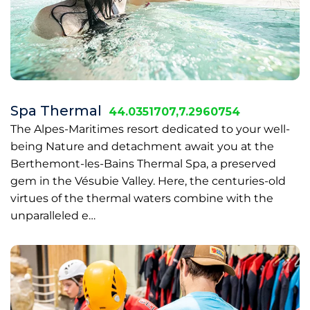
Spa Thermal
44.0351707,7.2960754
The Alpes-Maritimes resort dedicated to your well-
being Nature and detachment await you at the
Berthemont-les-Bains Thermal Spa, a preserved
gem in the Vésubie Valley. Here, the centuries-old
virtues of the thermal waters combine with the
unparalleled e…