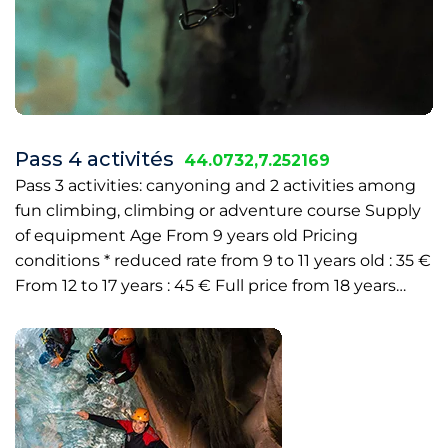
Pass 4 activités
44.0732,7.252169
Pass 3 activities: canyoning and 2 activities among
fun climbing, climbing or adventure course Supply
of equipment Age From 9 years old Pricing
conditions * reduced rate from 9 to 11 years old : 35 €
From 12 to 17 years : 45 € Full price from 18 years…