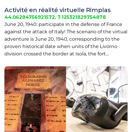
Activité en réalité virtuelle Rimplas
44.06284756921572, 7.125321829754878
June 20, 1940: participate in the defense of France
against the attack of Italy! The scenario of the virtual
adventure is June 20, 1940, corresponding to the
proven historical date when units of the Livorno
division crossed the border at Isola, the fort…