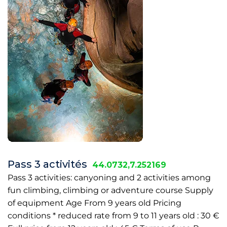
Pass 3 activités
44.0732,7.252169
Pass 3 activities: canyoning and 2 activities among
fun climbing, climbing or adventure course Supply
of equipment Age From 9 years old Pricing
conditions * reduced rate from 9 to 11 years old : 30 €