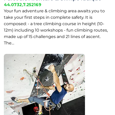
44.0732,7.252169
Your fun adventure & climbing area awaits you to
take your first steps in complete safety. It is
composed: - a tree climbing course in height (10-
12m) including 10 workshops - fun climbing routes,
made up of 15 challenges and 21 lines of ascent.
The…