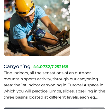
Canyoning
44.0732,7.252169
Find indoors, all the sensations of an outdoor
mountain sports activity, through our canyoning
area: the 1st indoor canyoning in Europe! A space in
which you will practice jumps, slides, abseiling in the
three basins located at different levels, each eq…