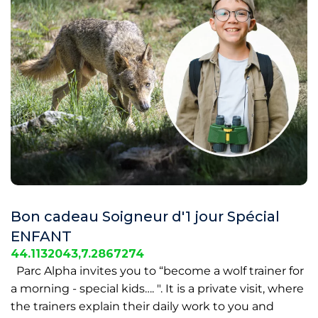
Bon cadeau Soigneur d'1 jour Spécial
ENFANT
44.1132043,7.2867274
Parc Alpha invites you to “become a wolf trainer for
a morning - special kids…. ". It is a private visit, where
the trainers explain their daily work to you and