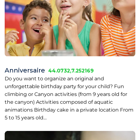
Anniversaire
44.0732,7.252169
Do you want to organize an original and
unforgettable birthday party for your child? Fun
climbing or Canyon activities (from 9 years old for
the canyon) Activities composed of aquatic
animations Birthday cake in a private location From
5 to 15 years old…