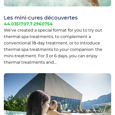
Les mini-cures découvertes
44.0351707,7.2960754
We've created a special format for you to try out
thermal spa treatments, to complement a
conventional 18-day treatment, or to introduce
thermal spa treatments to your companion: the
mini-treatment. For 3 or 6 days, you can enjoy
thermal treatments and…