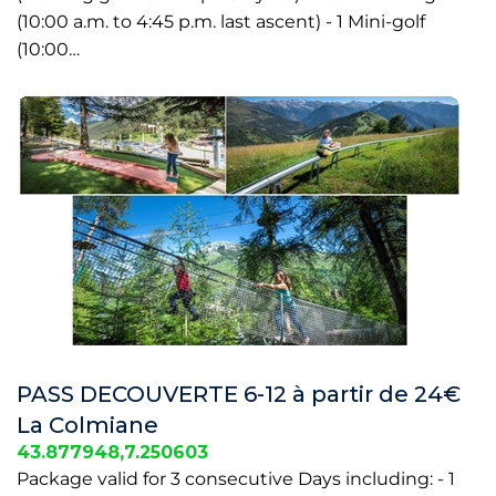
(10:00 a.m. to 4:45 p.m. last ascent) - 1 Mini-golf
(10:00…
PASS DECOUVERTE 6-12 à partir de 24€
La Colmiane
43.877948,7.250603
Package valid for 3 consecutive Days including: - 1