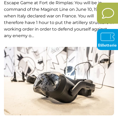
Escape Game at Fort de Rimplas: You will be in
command of the Maginot Line on June 10, 1940
when Italy declared war on France. You will
therefore have 1 hour to put the artillery structure in
working order in order to defend yourself against
any enemy o…