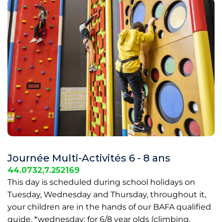
Journée Multi-Activités 6 - 8 ans
44.0732,7.252169
This day is scheduled during school holidays on
Tuesday, Wednesday and Thursday, throughout it,
your children are in the hands of our BAFA qualified
guide. *wednesday: for 6/8 year olds (climbing,