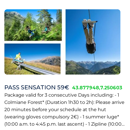
PASS SENSATION 59€
43.877948,7.250603
Package valid for 3 consecutive Days including: - 1
Colmiane Forest* (Duration 1h30 to 2h): Please arrive
20 minutes before your schedule at the hut
(wearing gloves compulsory 2€) - 1 summer luge*
(10:00 a.m. to 4:45 p.m. last ascent) - 1 Zipline (10:00…