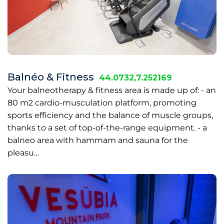
Balnéo & Fitness
44.0732,7.252169
Your balneotherapy & fitness area is made up of: - an
80 m2 cardio-musculation platform, promoting
sports efficiency and the balance of muscle groups,
thanks to a set of top-of-the-range equipment. - a
balneo area with hammam and sauna for the
pleasu…