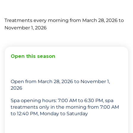
Treatments every morning from March 28, 2026 to
November 1, 2026
Open this season
Open from March 28, 2026 to November 1,
2026
Spa opening hours: 7:00 AM to 6:30 PM, spa
treatments only in the morning from 7:00 AM
to 12:40 PM, Monday to Saturday