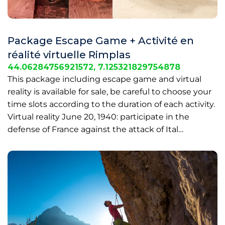
Package Escape Game + Activité en
réalité virtuelle Rimplas
44.06284756921572, 7.125321829754878
This package including escape game and virtual
reality is available for sale, be careful to choose your
time slots according to the duration of each activity.
Virtual reality June 20, 1940: participate in the
defense of France against the attack of Ital…