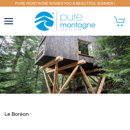
PURE MONTAGNE WISHES YOU A BEAUTIFUL SUMMER !
Le Boréon