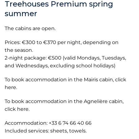
Treehouses Premium spring
summer
The cabins are open.
Prices: €300 to €370 per night, depending on
the season.
2-night package: €500 (valid Mondays, Tuesdays,
and Wednesdays, excluding school holidays)
To book accommodation in the Mairis cabin, click
here.
To book accommodation in the Agnelière cabin,
click here.
Accommodation: +33 6 74 66 40 66
Included services: sheets, towels.