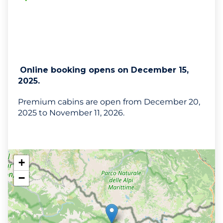
Online booking opens on December 15,
2025.
Premium cabins are open from December 20,
2025 to November 11, 2026.
+
−