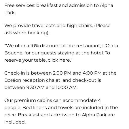
Free services: breakfast and admission to Alpha
Park.
We provide travel cots and high chairs. (Please
ask when booking).
"We offer a 10% discount at our restaurant, L'O à la
Bouche, for our guests staying at the hotel. To
reserve your table, click here."
Check-in is between 2:00 PM and 4:00 PM at the
Boréon reception chalet, and check-out is
between 9:30 AM and 10:00 AM.
Our premium cabins can accommodate 4
people. Bed linens and towels are included in the
price. Breakfast and admission to Alpha Park are
included.