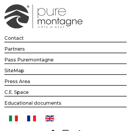
Contact
Partners
Pass Puremontagne
SiteMap
Press Area
C.E. Space
Educational documents