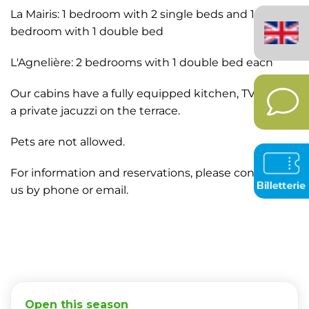
English
La Mairis: 1 bedroom with 2 single beds and 1
(United
bedroom with 1 double bed
Kingdom)
L'Agnelière: 2 bedrooms with 1 double bed each
Our cabins have a fully equipped kitchen, TV, and
a private jacuzzi on the terrace.
Pets are not allowed.
For information and reservations, please contact
us by phone or email.
Open this season