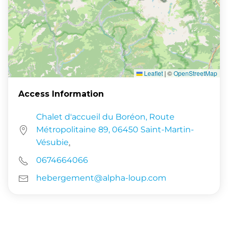
Leaflet
|
©
OpenStreetMap
Access Information
Chalet d'accueil du Boréon, Route
Métropolitaine 89, 06450 Saint-Martin-
Vésubie
.
0674664066
hebergement@alpha-loup.com