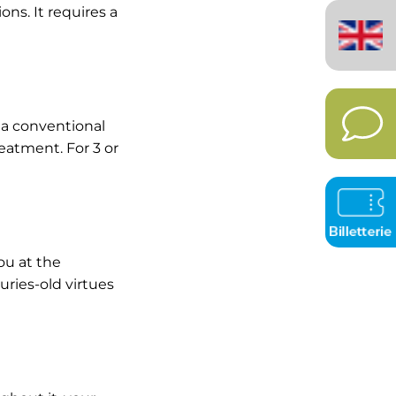
English
ons. It requires a
(United
Kingdom)
 a conventional
eatment. For 3 or
ou at the
ries-old virtues