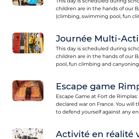
This day is scheduled during sch
children are in the hands of our B
(climbing, swimming pool, fun c
Journée Multi-Activ
This day is scheduled during sch
children are in the hands of our 
pool, fun climbing and canyoning
Escape game Rimp
Escape Game at Fort de Rimplas: 
declared war on France. You will t
to defend yourself against any 
Activité en réalité