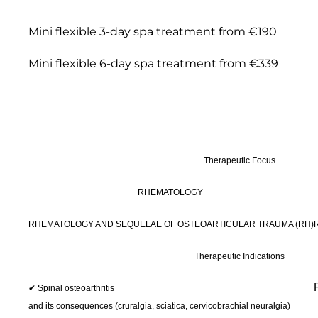
Mini flexible 3-day spa treatment from €190
Mini flexible 6-day spa treatment from €339
Therapeutic Focus
RHEMATOLOGY
RHEMATOLOGY AND SEQUELAE OF OSTEOARTICULAR TRAUMA (RH)
Therapeutic Indications
✔ Spinal osteoarthritis
and its consequences (cruralgia, sciatica, cervicobrachial neuralgia)