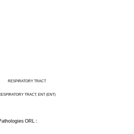
RESPIRATORY TRACT
RESPIRATORY TRACT, ENT (ENT)
Pathologies ORL :