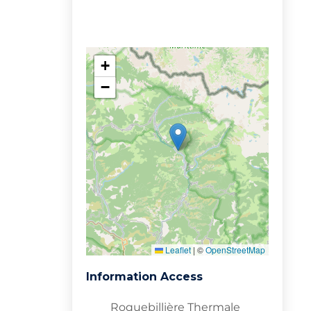
+
−
Leaflet
|
©
OpenStreetMap
Information Access
Roquebillière Thermale