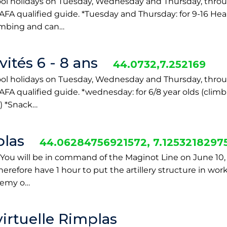
ool holidays on Tuesday, Wednesday and Thursday, throu
AFA qualified guide. *Tuesday and Thursday: for 9-16 Hear
limbing and can…
ités 6 - 8 ans
44.0732,7.252169
ool holidays on Tuesday, Wednesday and Thursday, throu
BAFA qualified guide. *wednesday: for 6/8 year olds (cli
) *Snack…
las
44.06284756921572, 7.125321829
You will be in command of the Maginot Line on June 10,
herefore have 1 hour to put the artillery structure in wor
enemy o…
 virtuelle Rimplas