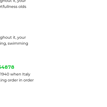
ghout it, your
tfullness olds
ghout it, your
mbing, swimming
754878
 1940 when Italy
king order in order