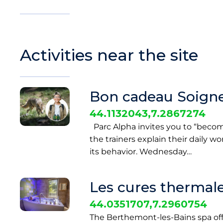
Activities near the site
Bon cadeau Soigne
44.1132043,7.2867274
Parc Alpha invites you to “become a
the trainers explain their daily w
its behavior. Wednesday…
Les cures thermale
44.0351707,7.2960754
The Berthemont-les-Bains spa of