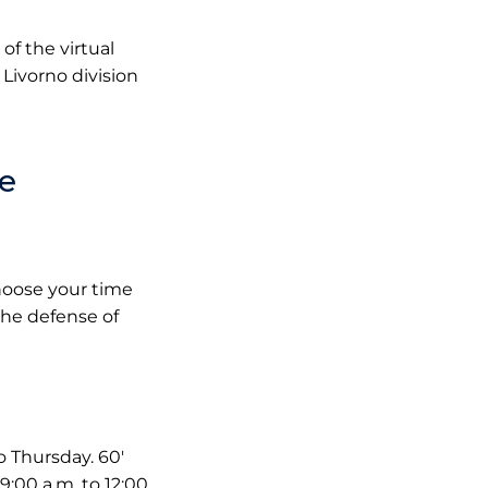
of the virtual
Livorno division
le
choose your time
 the defense of
 Thursday. 60'
:00 a.m. to 12:00