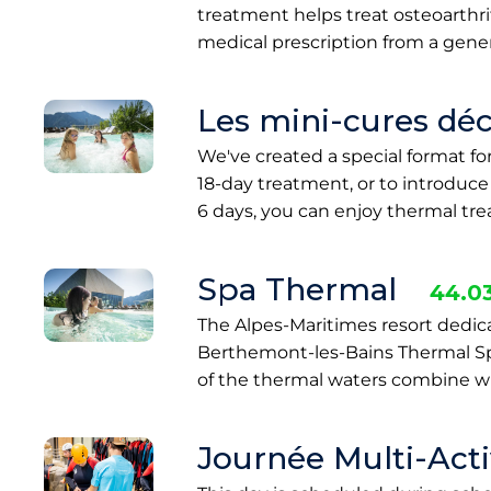
treatment helps treat osteoarthriti
medical prescription from a gener
Les mini-cures dé
We've created a special format f
18-day treatment, or to introduc
6 days, you can enjoy thermal t
Spa Thermal
44.0
The Alpes-Maritimes resort dedic
Berthemont-les-Bains Thermal Spa
of the thermal waters combine wi
Journée Multi-Activ