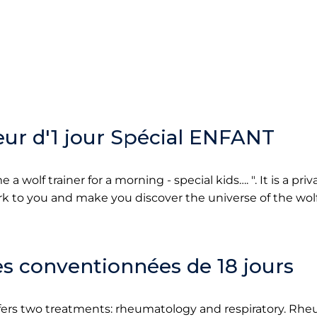
ur d'1 jour Spécial ENFANT
 wolf trainer for a morning - special kids…. ". It is a priv
ork to you and make you discover the universe of the wolf
s conventionnées de 18 jours
fers two treatments: rheumatology and respiratory. Rh