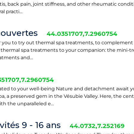
s, back pain, joint stiffness, and other rheumatic conditi
al practi…
couvertes
44.0351707,7.2960754
or you to try out thermal spa treatments, to complement
e thermal spa treatments to your companion: the mini-tr
reatments and…
351707,7.2960754
ated to your well-being Nature and detachment await y
, a preserved gem in the Vésubie Valley. Here, the centu
th the unparalleled e…
ités 9 - 16 ans
44.0732,7.252169