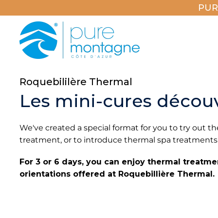
PUR
Roquebililère Thermal
Les mini-cures décou
We've created a special format for you to try out
treatment, or to introduce thermal spa treatments
For 3 or 6 days, you can enjoy thermal treatm
orientations offered at Roquebillière Thermal.