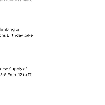
climbing or
ions Birthday cake
ourse Supply of
35 € From 12 to 17