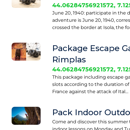
44.06284756921572, 7.1
June 20, 1940: participate in the d
adventure is June 20, 1940, corre
crossed the border at Isola, the fo
Package Escape Gam
Rimplas
44.06284756921572, 7.1
This package including escape game
slots according to the duration of 
France against the attack of Ital…
Pack Indoor Outdo
Come and discover this summer t
indoor lessons on Monday and Tue