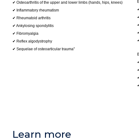
E
✔ Osteoarthritis of the upper and lower limbs (hands, hips, knees)
✔
✔ Inflammatory rheumatism
✔
✔ Rheumatoid arthritis
✔
✔ Ankylosing spondylitis
✔
✔ Fibromyalgia
✔
✔ Reflex algodystrophy
✔ Sequelae of osteoarticular trauma"
B
✔
✔
✔
Learn more