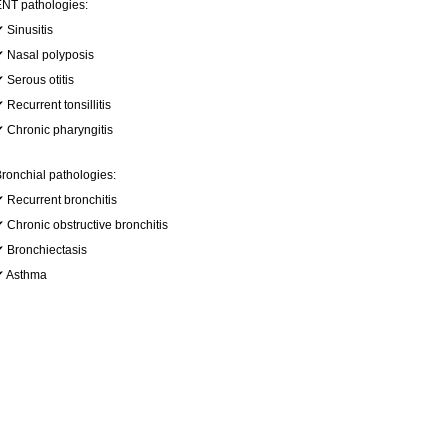
NT pathologies:
 Sinusitis
 Nasal polyposis
 Serous otitis
 Recurrent tonsillitis
 Chronic pharyngitis
ronchial pathologies:
 Recurrent bronchitis
 Chronic obstructive bronchitis
 Bronchiectasis
✔ Asthma