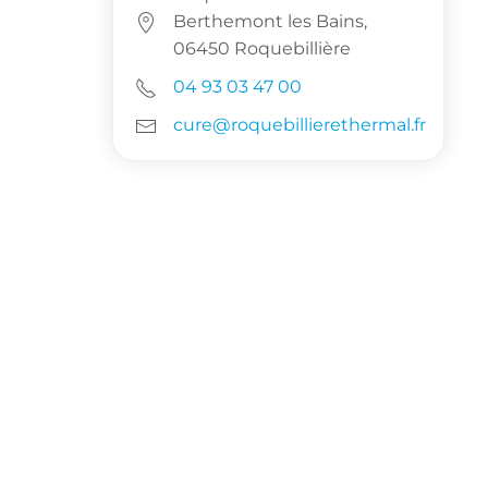
Berthemont les Bains,
06450 Roquebillière
04 93 03 47 00
cure@roquebillierethermal.fr