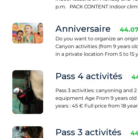
p.m. PACK CONTENT Indoor climb
Anniversaire
44.07
Do you want to organize an origin
Canyon activities (from 9 years o
in a private location From 5 to 15 
Pass 4 activités
4
Pass 3 activities: canyoning and 
equipment Age From 9 years old Pri
years : 45 € Full price from 18 yea
Pass 3 activités
44