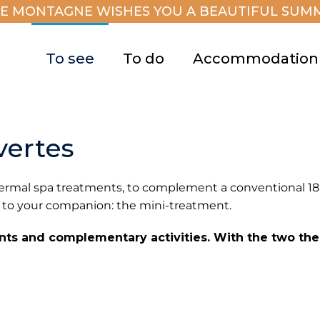
E MONTAGNE WISHES YOU A BEAUTIFUL SUMM
To see
To do
Accommodation
vertes
 thermal spa treatments, to complement a conventional 1
 to your companion: the mini-treatment.
ents and complementary activities. With the two the