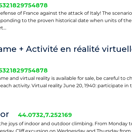
25321829754878
efense of France against the attack of Italy! The scenario 
sponding to the proven historical date when units of the 
rt…
e + Activité en réalité virtuel
25321829754878
 and virtual reality is available for sale, be careful to 
each activity. Virtual reality June 20, 1940: participate in
or
44.0732,7.252169
he joys of indoor and outdoor climbing. From Monday to
sday. Cliff excursion on Wednesday and Thursday from 9