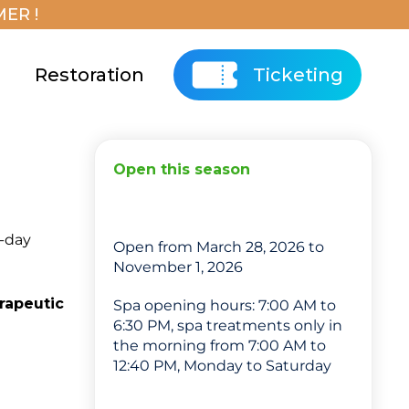
ER !
Restoration
Ticketing
Open this season
8-day
Open from March 28, 2026 to
November 1, 2026
rapeutic
Spa opening hours: 7:00 AM to
6:30 PM, spa treatments only in
the morning from 7:00 AM to
12:40 PM, Monday to Saturday