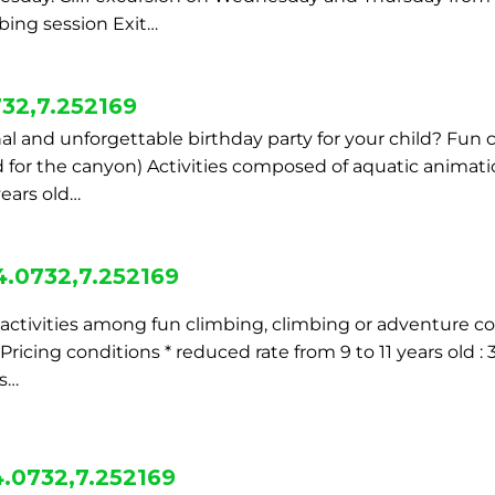
ing session Exit…
32,7.252169
al and unforgettable birthday party for your child? Fun 
ld for the canyon) Activities composed of aquatic animat
years old…
4.0732,7.252169
2 activities among fun climbing, climbing or adventure c
cing conditions * reduced rate from 9 to 11 years old : 
rs…
.0732,7.252169