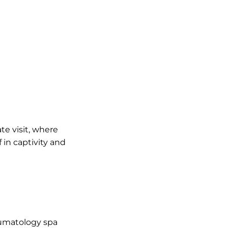
ate visit, where
 in captivity and
eumatology spa